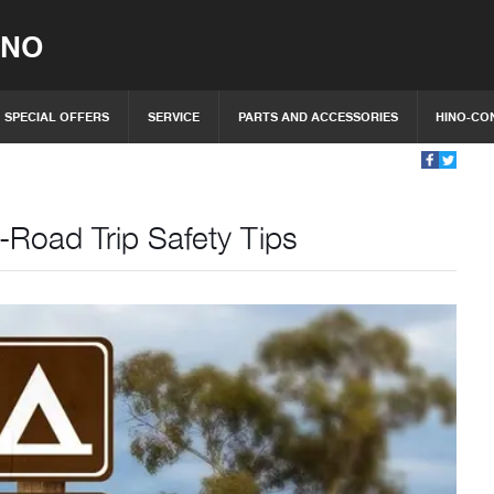
INO
SPECIAL OFFERS
SERVICE
PARTS AND ACCESSORIES
HINO-CO
-Road Trip Safety Tips