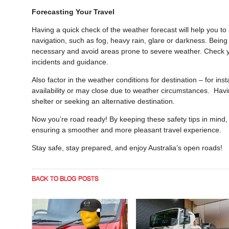
Forecasting Your Travel
Having a quick check of the weather forecast will help you to 
navigation, such as fog, heavy rain, glare or darkness. Being 
necessary and avoid areas prone to severe weather. Check yo
incidents and guidance.
Also factor in the weather conditions for destination – for in
availability or may close due to weather circumstances. Havi
shelter or seeking an alternative destination.
Now you’re road ready! By keeping these safety tips in mind, 
ensuring a smoother and more pleasant travel experience.
Stay safe, stay prepared, and enjoy Australia’s open roads!
BACK TO BLOG POSTS