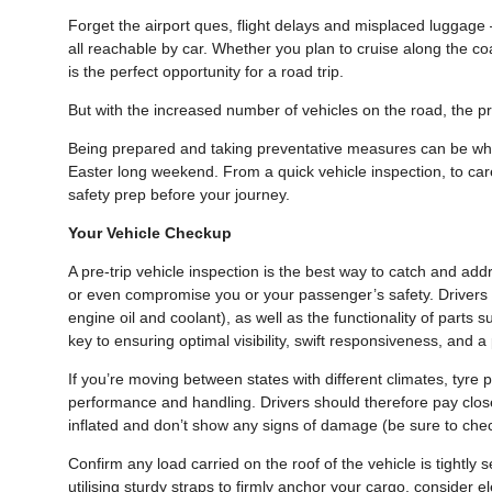
Forget the airport ques, flight delays and misplaced luggage 
all reachable by car. Whether you plan to cruise along the co
is the perfect opportunity for a road trip.
But with the increased number of vehicles on the road, the p
Being prepared and taking preventative measures can be what
Easter long weekend. From a quick vehicle inspection, to caref
safety prep before your journey.
Your Vehicle Checkup
A pre-trip vehicle inspection is the best way to catch and add
or even compromise you or your passenger’s safety. Drivers sh
engine oil and coolant), as well as the functionality of parts 
key to ensuring optimal visibility, swift responsiveness, and 
If you’re moving between states with different climates, tyre
performance and handling. Drivers should therefore pay close a
inflated and don’t show any signs of damage (be sure to check
Confirm any load carried on the roof of the vehicle is tightly 
utilising sturdy straps to firmly anchor your cargo, consider e