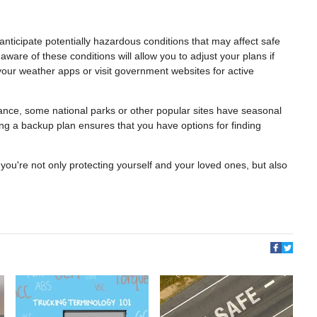
anticipate potentially hazardous conditions that may affect safe
aware of these conditions will allow you to adjust your plans if
ur weather apps or visit government websites for active
stance, some national parks or other popular sites have seasonal
ng a backup plan ensures that you have options for finding
you're not only protecting yourself and your loved ones, but also