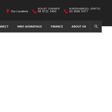
MOUNT GAMBIER
WARRNAMBOOL (PARTS)
Our Locations
08 8721 3400
03 5560 5477
NNECT
HINO ADVANTAGE
FINANCE
ABOUT US
SEARCH