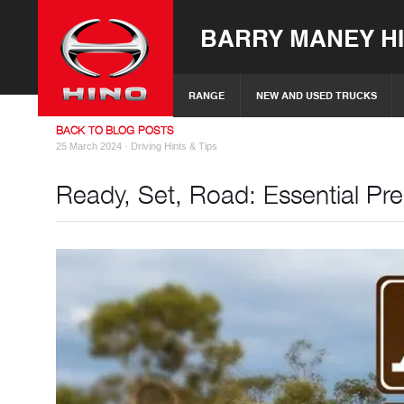
BARRY MANEY H
RANGE
NEW AND USED TRUCKS
BACK TO BLOG POSTS
25 March 2024 ·
Driving Hints & Tips
Ready, Set, Road: Essential Pre