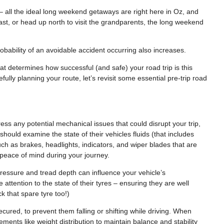
– all the ideal long weekend getaways are right here in Oz, and
ast, or head up north to visit the grandparents, the long weekend
robability of an avoidable accident occurring also increases.
 determines how successful (and safe) your road trip is this
ully planning your route, let’s revisit some essential pre-trip road
ress any potential mechanical issues that could disrupt your trip,
ould examine the state of their vehicles fluids (that includes
such as brakes, headlights, indicators, and wiper blades that are
a peace of mind during your journey.
 pressure and tread depth can influence your vehicle’s
ttention to the state of their tyres – ensuring they are well
 that spare tyre too!)
secured, to prevent them falling or shifting while driving. When
lements like weight distribution to maintain balance and stability