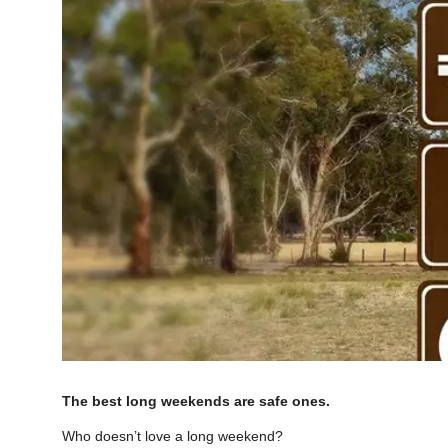
The best long weekends are safe ones.
Who doesn’t love a long weekend?