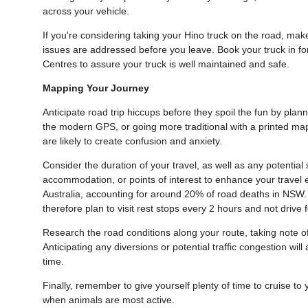
across your vehicle.
If you're considering taking your Hino truck on the road, mak
issues are addressed before you leave. Book your truck in f
Centres to assure your truck is well maintained and safe.
Mapping Your Journey
Anticipate road trip hiccups before they spoil the fun by pla
the modern GPS, or going more traditional with a printed map
are likely to create confusion and anxiety.
Consider the duration of your travel, as well as any potenti
accommodation, or points of interest to enhance your travel 
Australia, accounting for around 20% of road deaths in NSW. 
therefore plan to visit rest stops every 2 hours and not driv
Research the road conditions along your route, taking note o
Anticipating any diversions or potential traffic congestion wil
time.
Finally, remember to give yourself plenty of time to cruise to
when animals are most active.