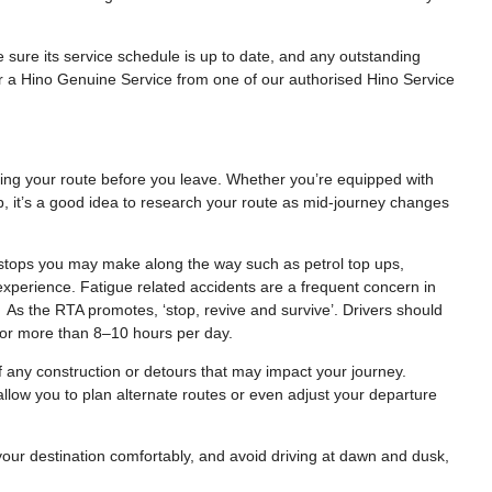
e sure its service schedule is up to date, and any outstanding
or a Hino Genuine Service from one of our authorised Hino Service
nning your route before you leave. Whether you’re equipped with
, it’s a good idea to research your route as mid-journey changes
al stops you may make along the way such as petrol top ups,
experience. Fatigue related accidents are a frequent concern in
As the RTA promotes, ‘stop, revive and survive’. Drivers should
e for more than 8–10 hours per day.
f any construction or detours that may impact your journey.
l allow you to plan alternate routes or even adjust your departure
 your destination comfortably, and avoid driving at dawn and dusk,