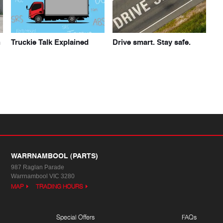
h
Truckie Talk Explained
Drive smart. Stay safe.
WARRNAMBOOL (PARTS)
987 Raglan Parade
Warrnambool VIC 3280
MAP
TRADING HOURS
Special Offers
FAQs