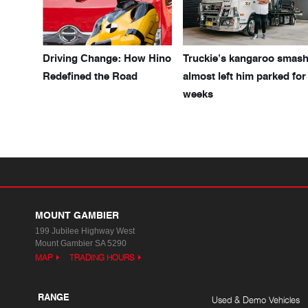
Driving Change: How Hino
Truckie’s kangaroo smas
Redefined the Road
almost left him parked for
weeks
MOUNT GAMBIER
199 Jubilee Highway West
Mount Gambier SA 5290
MAP
TRADING HOURS
RANGE
Used & Demo Vehicles