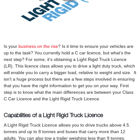
Is your
business on the rise
? Is it time to ensure your vehicles are
up to the task? You currently hold a C car licence, but what’s the
next step? For some, it’s obtaining a Light Rigid Truck Licence
(LR). This licence class allows you to drive a light duty truck, which
will enable you to carry a bigger load, relative to weight and size. It
isn’t a huge process but there are a few steps involved in ensuring
that you have the right information to get you on your way. First
step is to know what the main differences are between your Class
C Car Licence and the Light Rigid Truck Licence.
Capabilities of a Light Rigid Truck Licence
A Light Rigid Truck Licence allows you to drive trucks above 4.5
tonnes and up to 8 tonnes and buses that carry more than 12
adults. You can also tow a trailer weighing less than 9 tonnes.