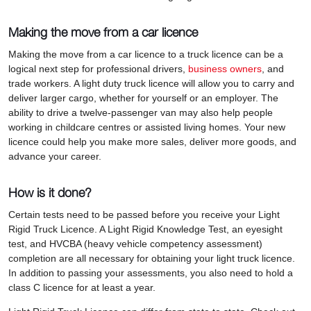
Making the move from a car licence
Making the move from a car licence to a truck licence can be a
logical next step for professional drivers,
business owners
, and
trade workers. A light duty truck licence will allow you to carry and
deliver larger cargo, whether for yourself or an employer. The
ability to drive a twelve-passenger van may also help people
working in childcare centres or assisted living homes. Your new
licence could help you make more sales, deliver more goods, and
advance your career.
How is it done?
Certain tests need to be passed before you receive your Light
Rigid Truck Licence. A Light Rigid Knowledge Test, an eyesight
test, and HVCBA (heavy vehicle competency assessment)
completion are all necessary for obtaining your light truck licence.
In addition to passing your assessments, you also need to hold a
class C licence for at least a year.