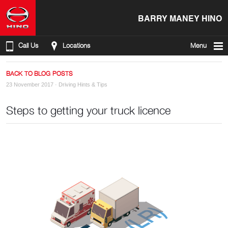
BARRY MANEY HINO
Call Us
Locations
Menu
BACK TO BLOG POSTS
23 November 2017 ·
Driving Hints & Tips
Steps to getting your truck licence