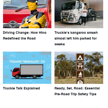
Driving Change: How Hino
Truckie’s kangaroo smash
Redefined the Road
almost left him parked for
weeks
Truckie Talk Explained
Ready, Set, Road: Essential
Pre-Road Trip Safety Tips