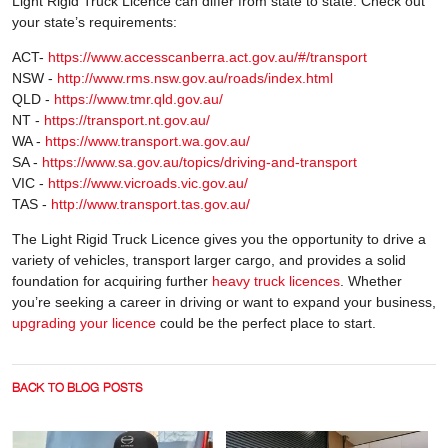
Light Rigid Truck Licence can differ from state to state. Check out
your state’s requirements:
ACT-
https://www.accesscanberra.act.gov.au/#/transport
NSW -
http://www.rms.nsw.gov.au/roads/index.html
QLD -
https://www.tmr.qld.gov.au/
NT -
https://transport.nt.gov.au/
WA -
https://www.transport.wa.gov.au/
SA -
https://www.sa.gov.au/topics/driving-and-transport
VIC -
https://www.vicroads.vic.gov.au/
TAS -
http://www.transport.tas.gov.au/
The Light Rigid Truck Licence gives you the opportunity to drive a
variety of vehicles, transport larger cargo, and provides a solid
foundation for acquiring further
heavy truck licences
. Whether
you’re seeking a career in driving or want to expand your business,
upgrading your licence
could be the perfect place to start.
BACK TO BLOG POSTS