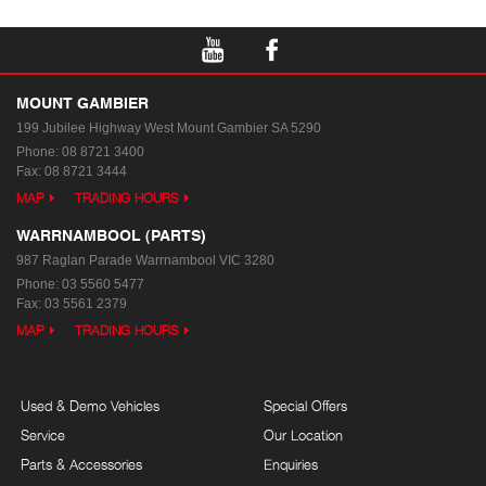
MOUNT GAMBIER
199 Jubilee Highway West
Mount Gambier SA 5290
Phone:
08 8721 3400
Fax: 08 8721 3444
MAP
TRADING HOURS
WARRNAMBOOL (PARTS)
987 Raglan Parade
Warrnambool VIC 3280
Phone:
03 5560 5477
Fax: 03 5561 2379
MAP
TRADING HOURS
Used & Demo Vehicles
Special Offers
Service
Our Location
Parts & Accessories
Enquiries