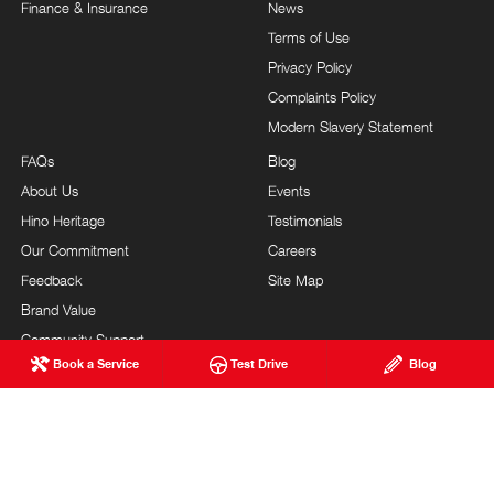
Finance & Insurance
News
Terms of Use
Privacy Policy
Complaints Policy
Modern Slavery Statement
FAQs
Blog
About Us
Events
Hino Heritage
Testimonials
Our Commitment
Careers
Feedback
Site Map
Brand Value
Community Support
Book a Service
Test Drive
Blog
Customer Service
BARRY MANEY HINO
© Barry Maney Hino 2026
MDL #2545