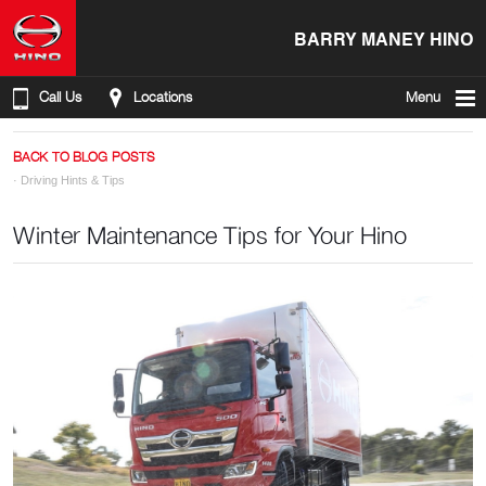
BARRY MANEY HINO
Call Us
Locations
Menu
BACK TO BLOG POSTS
·
Driving Hints & Tips
Winter Maintenance Tips for Your Hino