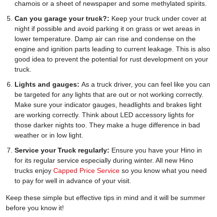
chamois or a sheet of newspaper and some methylated spirits.
Can you garage your truck?:
Keep your truck under cover at
night if possible and avoid parking it on grass or wet areas in
lower temperature. Damp air can rise and condense on the
engine and ignition parts leading to current leakage. This is also
good idea to prevent the potential for rust development on your
truck.
Lights and gauges:
As a truck driver, you can feel like you can
be targeted for any lights that are out or not working correctly.
Make sure your indicator gauges, headlights and brakes light
are working correctly. Think about LED accessory lights for
those darker nights too. They make a huge difference in bad
weather or in low light.
Service your Truck regularly:
Ensure you have your Hino in
for its regular service especially during winter. All new Hino
trucks enjoy
Capped Price Service
so you know what you need
to pay for well in advance of your visit.
Keep these simple but effective tips in mind and it will be summer
before you know it!