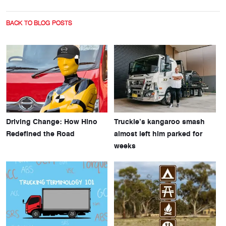
BACK TO BLOG POSTS
Driving Change: How Hino
Truckie’s kangaroo smash
Redefined the Road
almost left him parked for
weeks