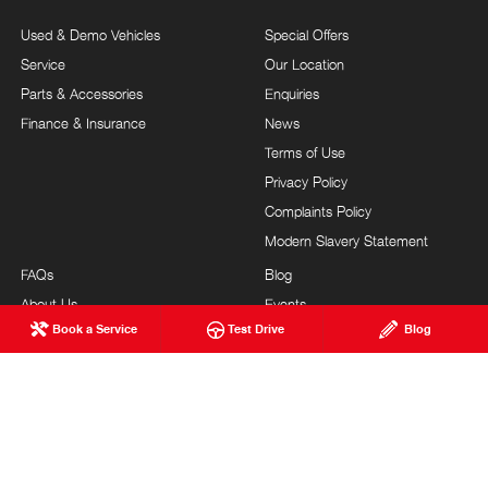
Used & Demo Vehicles
Special Offers
Service
Our Location
Parts & Accessories
Enquiries
Finance & Insurance
News
Terms of Use
Privacy Policy
Complaints Policy
Modern Slavery Statement
FAQs
Blog
About Us
Events
Book a Service
Test Drive
Blog
Hino Heritage
Testimonials
Our Commitment
Careers
Feedback
Site Map
Brand Value
Community Support
Customer Service