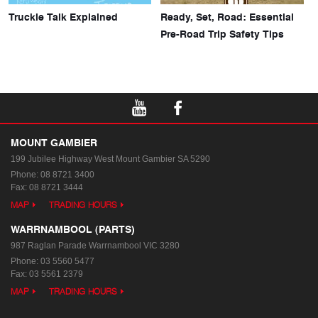
Truckie Talk Explained
Ready, Set, Road: Essential
Pre-Road Trip Safety Tips
MOUNT GAMBIER
199 Jubilee Highway West
Mount Gambier SA 5290
Phone:
08 8721 3400
Fax: 08 8721 3444
MAP
TRADING HOURS
WARRNAMBOOL (PARTS)
987 Raglan Parade
Warrnambool VIC 3280
Phone:
03 5560 5477
Fax: 03 5561 2379
MAP
TRADING HOURS