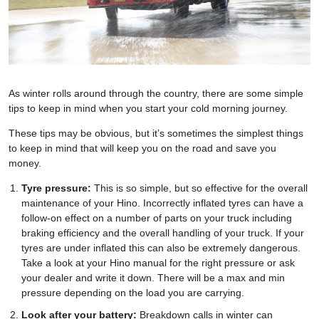
As winter rolls around through the country, there are some simple
tips to keep in mind when you start your cold morning journey.
These tips may be obvious, but it’s sometimes the simplest things
to keep in mind that will keep you on the road and save you
money.
Tyre pressure:
This is so simple, but so effective for the overall
maintenance of your Hino. Incorrectly inflated tyres can have a
follow-on effect on a number of parts on your truck including
braking efficiency and the overall handling of your truck. If your
tyres are under inflated this can also be extremely dangerous.
Take a look at your Hino manual for the right pressure or ask
your dealer and write it down. There will be a max and min
pressure depending on the load you are carrying.
Look after your battery:
Breakdown calls in winter can