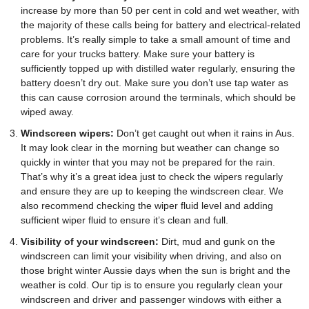
increase by more than 50 per cent in cold and wet weather, with
the majority of these calls being for battery and electrical-related
problems. It’s really simple to take a small amount of time and
care for your trucks battery. Make sure your battery is
sufficiently topped up with distilled water regularly, ensuring the
battery doesn’t dry out. Make sure you don’t use tap water as
this can cause corrosion around the terminals, which should be
wiped away.
Windscreen wipers:
Don’t get caught out when it rains in Aus.
It may look clear in the morning but weather can change so
quickly in winter that you may not be prepared for the rain.
That’s why it’s a great idea just to check the wipers regularly
and ensure they are up to keeping the windscreen clear. We
also recommend checking the wiper fluid level and adding
sufficient wiper fluid to ensure it’s clean and full.
Visibility of your windscreen:
Dirt, mud and gunk on the
windscreen can limit your visibility when driving, and also on
those bright winter Aussie days when the sun is bright and the
weather is cold. Our tip is to ensure you regularly clean your
windscreen and driver and passenger windows with either a