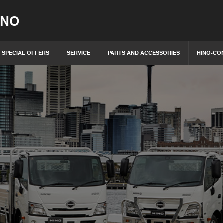
INO
SPECIAL OFFERS
SERVICE
PARTS AND ACCESSORIES
HINO-CO