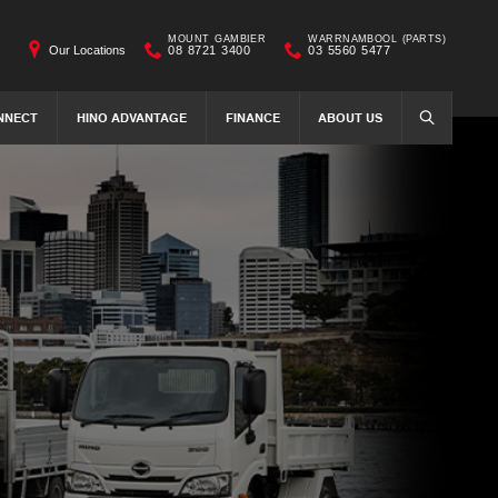
MOUNT GAMBIER
WARRNAMBOOL (PARTS)
Our Locations
08 8721 3400
03 5560 5477
NNECT
HINO ADVANTAGE
FINANCE
ABOUT US
SEARCH