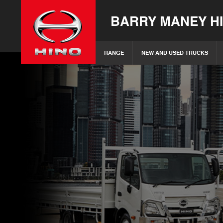
BARRY MANEY H
RANGE
NEW AND USED TRUCKS