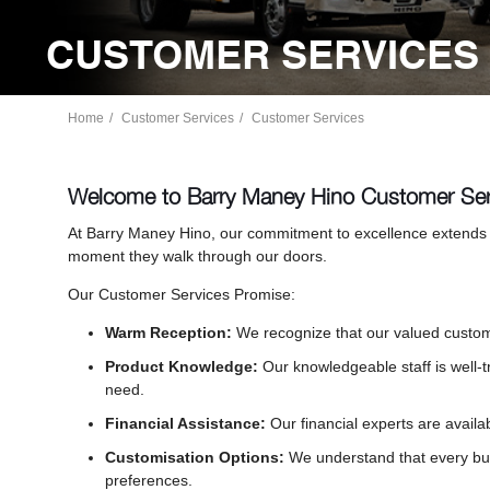
CUSTOMER SERVICES 
Home
Customer Services
Customer Services
Welcome to Barry Maney Hino Customer Ser
At Barry Maney Hino, our commitment to excellence extends 
moment they walk through our doors.
Our Customer Services Promise:
Warm Reception:
We recognize that our valued custome
Product Knowledge:
Our knowledgeable staff is well-
need.
Financial Assistance:
Our financial experts are availa
Customisation Options:
We understand that every bus
preferences.