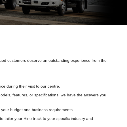
alued customers deserve an outstanding experience from the
during their visit to our centre.
models, features, or specifications, we have the answers you
uit your budget and business requirements.
tailor your Hino truck to your specific industry and