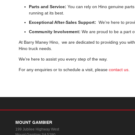
Parts and Service:
You can rely on Hino genuine parts 
running at its best.
Exceptional After-Sales Support:
We're here to provi
Community Involvement:
We are proud to be a part o
At Barry Maney Hino, we are dedicated to providing you with a
Hino truck needs.
We're here to assist you every step of the way.
For any enquiries or to schedule a visit, please
contact us
.
MOUNT GAMBIER
199 Jubilee Highway West
Mount Gambier SA 5290