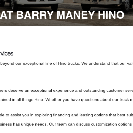
AT BARRY MANEY HINO
vices
beyond our exceptional line of Hino trucks. We understand that our v
rs deserve an exceptional experience and outstanding customer service 
trained in all things Hino. Whether you have questions about our truck 
ble to assist you in exploring financing and leasing options that best s
iness has unique needs. Our team can discuss customization options to 