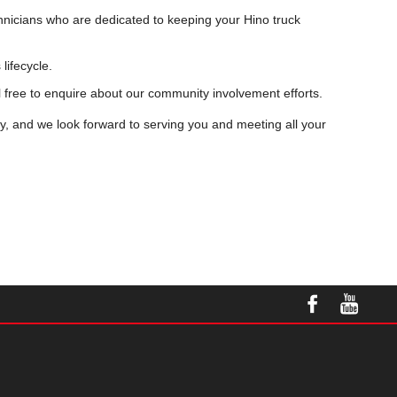
chnicians who are dedicated to keeping your Hino truck
lifecycle.
l free to enquire about our community involvement efforts.
ty, and we look forward to serving you and meeting all your