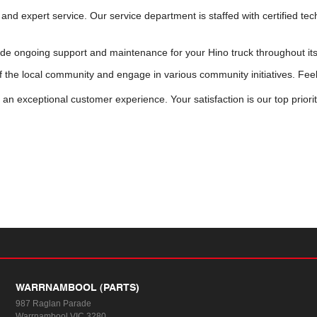
and expert service. Our service department is staffed with certified te
de ongoing support and maintenance for your Hino truck throughout its 
f the local community and engage in various community initiatives. Fee
n exceptional customer experience. Your satisfaction is our top priori
WARRNAMBOOL (PARTS)
987 Raglan Parade
Warrnambool VIC 3280