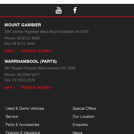
MOUNT GAMBIER
199 Jubilee Highway West
Mount Gambier SA 5290
Phone:
08 8721 3400
Fax: 08 8721 3444
MAP
TRADING HOURS
WARRNAMBOOL (PARTS)
987 Raglan Parade
Warrnambool VIC 3280
Phone:
03 5560 5477
Fax: 03 5561 2379
MAP
TRADING HOURS
Used & Demo Vehicles
Special Offers
Service
Our Location
Parts & Accessories
Enquiries
Finance & Insurance
News