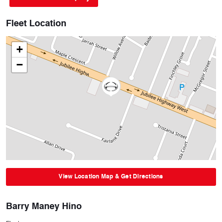
Fleet Location
+
−
View Location Map & Get Directions
Barry Maney Hino