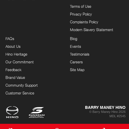
Terms of Use
Privacy Policy
Complaints Policy
Modern Slavery Statement
FAQs
Blog
About Us
Events
Hino Heritage
Testimonials
Our Commitment
Careers
Feedback
Site Map
Brand Value
Community Support
Customer Service
BARRY MANEY HINO
© Barry Maney Hino 2026
MDL #2545