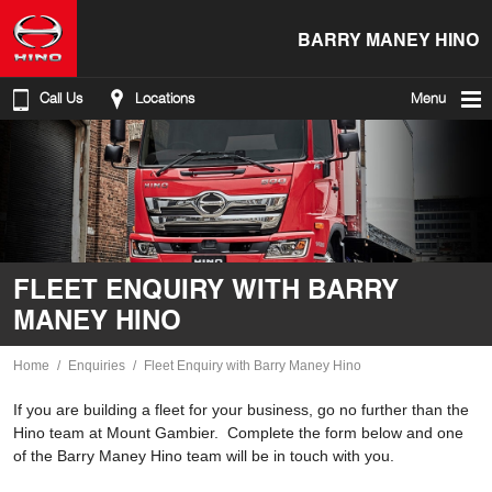
BARRY MANEY HINO
Call Us
Locations
Menu
FLEET ENQUIRY WITH BARRY
MANEY HINO
Home
Enquiries
Fleet Enquiry with Barry Maney Hino
If you are building a fleet for your business, go no further than the
Hino team at Mount Gambier. Complete the form below and one
of the Barry Maney Hino team will be in touch with you.