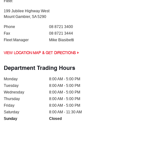
Fleet
199 Jubilee Highway West
Mount Gambier
,
SA
5290
Phone
08 8721 3400
Fax
08 8721 3444
Fleet Manager
Mike Biasibetti
VIEW LOCATION MAP & GET DIRECTIONS
Department Trading Hours
Monday
8:00 AM - 5:00 PM
Tuesday
8:00 AM - 5:00 PM
Wednesday
8:00 AM - 5:00 PM
Thursday
8:00 AM - 5:00 PM
Friday
8:00 AM - 5:00 PM
Saturday
8:00 AM - 11:30 AM
Sunday
Closed