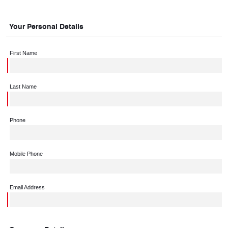
Your Personal Details
First Name
Last Name
Phone
Mobile Phone
Email Address