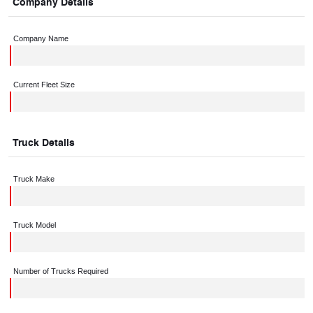
Company Details
Company Name
Current Fleet Size
Truck Details
Truck Make
Truck Model
Number of Trucks Required