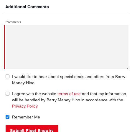
Additional Comments
Comments
I would like to hear about special deals and offers from Barry
Maney Hino
I agree with the website
terms of use
and that my information
will be handled by Barry Maney Hino in accordance with the
Privacy Policy
Remember Me