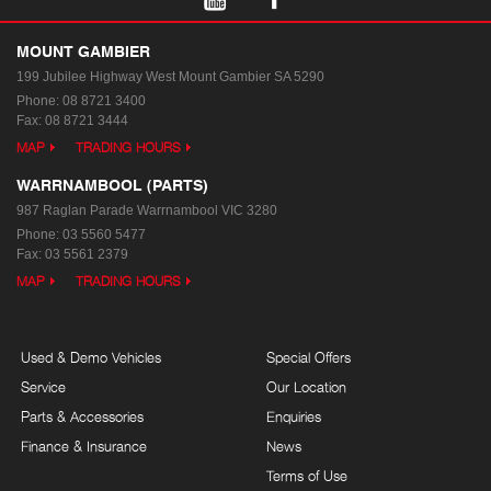
MOUNT GAMBIER
199 Jubilee Highway West
Mount Gambier SA 5290
Phone:
08 8721 3400
Fax: 08 8721 3444
MAP
TRADING HOURS
WARRNAMBOOL (PARTS)
987 Raglan Parade
Warrnambool VIC 3280
Phone:
03 5560 5477
Fax: 03 5561 2379
MAP
TRADING HOURS
Used & Demo Vehicles
Special Offers
Service
Our Location
Parts & Accessories
Enquiries
Finance & Insurance
News
Terms of Use