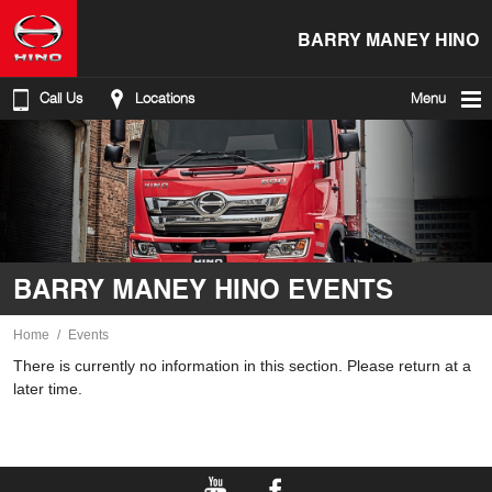
BARRY MANEY HINO
Call Us
Locations
Menu
BARRY MANEY HINO EVENTS
Home
Events
There is currently no information in this section. Please return at a
later time.