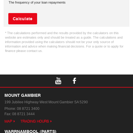
The frequency of your loan repayments
Calculate
* The calculations performed and the results provided by the calculators on this
website are estimates only and should be treated as a guide. The calculations and
information provided using the calculators should not be your only source of
information and advice when making financial decisions. For a quote or to apply for
finance please contact us.
MOUNT GAMBIER
199 Jubilee Highway West
Mount Gambier SA 5290
Phone:
08 8721 3400
Fax: 08 8721 3444
MAP
TRADING HOURS
WARRNAMBOOL (PARTS)