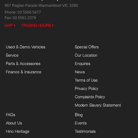
987 Raglan Parade
Warrnambool VIC 3280
Phone:
03 5560 5477
Fax: 03 5561 2379
MAP
TRADING HOURS
Used & Demo Vehicles
Special Offers
Service
Our Location
Parts & Accessories
Enquiries
Finance & Insurance
News
Terms of Use
Privacy Policy
Complaints Policy
Modern Slavery Statement
FAQs
Blog
About Us
Events
Hino Heritage
Testimonials