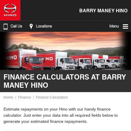
BARRY MANEY HINO
Call Us
Locations
Menu
FINANCE CALCULATORS AT BARRY
MANEY HINO
Home
Finance
Finance Calculators
Estimate repayments on your Hino with our handy finance
calculator. Just enter your data into all required fields below to
generate your estimated finance repayments.