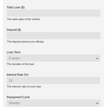
Total Loan ($)
The total value of the vehicle
Deposit ($)
The deposit amount you will pay
Loan Term
The duration of the loan
Interest Rate (%)
The interest rate on your loan
Repayment Cycle