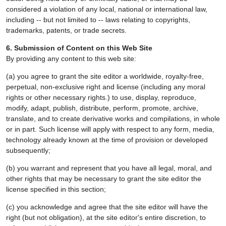
considered a violation of any local, national or international law,
including -- but not limited to -- laws relating to copyrights,
trademarks, patents, or trade secrets.
6. Submission of Content on this Web Site
By providing any content to this web site:
(a) you agree to grant the site editor a worldwide, royalty-free,
perpetual, non-exclusive right and license (including any moral
rights or other necessary rights.) to use, display, reproduce,
modify, adapt, publish, distribute, perform, promote, archive,
translate, and to create derivative works and compilations, in whole
or in part. Such license will apply with respect to any form, media,
technology already known at the time of provision or developed
subsequently;
(b) you warrant and represent that you have all legal, moral, and
other rights that may be necessary to grant the site editor the
license specified in this section;
(c) you acknowledge and agree that the site editor will have the
right (but not obligation), at the site editor's entire discretion, to