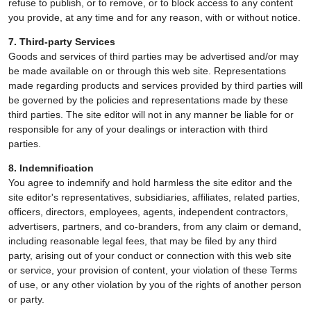
refuse to publish, or to remove, or to block access to any content
you provide, at any time and for any reason, with or without notice.
7. Third-party Services
Goods and services of third parties may be advertised and/or may
be made available on or through this web site. Representations
made regarding products and services provided by third parties will
be governed by the policies and representations made by these
third parties. The site editor will not in any manner be liable for or
responsible for any of your dealings or interaction with third
parties.
8. Indemnification
You agree to indemnify and hold harmless the site editor and the
site editor's representatives, subsidiaries, affiliates, related parties,
officers, directors, employees, agents, independent contractors,
advertisers, partners, and co-branders, from any claim or demand,
including reasonable legal fees, that may be filed by any third
party, arising out of your conduct or connection with this web site
or service, your provision of content, your violation of these Terms
of use, or any other violation by you of the rights of another person
or party.