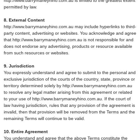
http://www.barrymaneyhino.com.au is limited to the greatest extent
permitted by law.
8. External Content
http://www.barrymaneyhino.com.au may include hyperlinks to third-
party content, advertising or websites. You acknowledge and agree
that http://www.barrymaneyhino.com.au is not responsible for and
does not endorse any advertising, products or resource available
from such resources or websites.
9. Jurisdiction
You expressly understand and agree to submit to the personal and
exclusive jurisdiction of the courts of the country, state, province or
territory determined solely by http://www.barrymaneyhino.com.au
to resolve any legal matter arising from this agreement or related
to your use of http://www.barrymaneyhino.com.au. If the court of
law having jurisdiction, rules that any provision of the agreement is
invalid, then that provision will be removed from the Terms and the
remaining Terms will continue to be valid.
10. Entire Agreement
You understand and agree that the above Terms constitute the