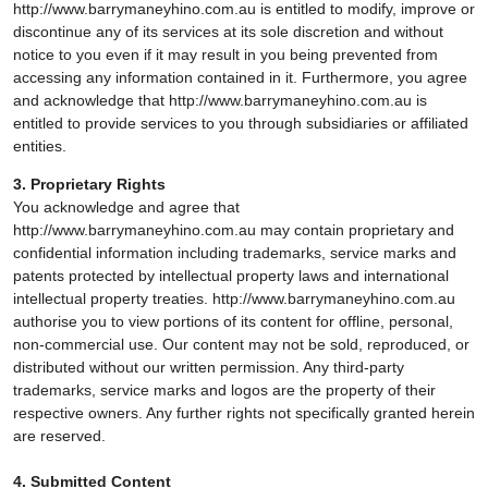
http://www.barrymaneyhino.com.au is entitled to modify, improve or
discontinue any of its services at its sole discretion and without
notice to you even if it may result in you being prevented from
accessing any information contained in it. Furthermore, you agree
and acknowledge that http://www.barrymaneyhino.com.au is
entitled to provide services to you through subsidiaries or affiliated
entities.
3. Proprietary Rights
You acknowledge and agree that
http://www.barrymaneyhino.com.au may contain proprietary and
confidential information including trademarks, service marks and
patents protected by intellectual property laws and international
intellectual property treaties. http://www.barrymaneyhino.com.au
authorise you to view portions of its content for offline, personal,
non-commercial use. Our content may not be sold, reproduced, or
distributed without our written permission. Any third-party
trademarks, service marks and logos are the property of their
respective owners. Any further rights not specifically granted herein
are reserved.
4. Submitted Content