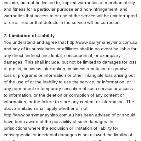
include, but not be limited to, implied warranties of merchantability
and fitness for a particular purpose and non-infringement, and
warranties that access to or use of the service will be uninterrupted
or error-free or that defects in the service will be corrected.
7. Limitation of Liability
You understand and agree that http://www.barrymaneyhino.com.au
and any of its subsidiaries or affiliates shall in no event be liable for
any direct, indirect, incidental, consequential, or exemplary
damages. This shall include, but not be limited to damages for loss
of profits, business interruption, business reputation or goodwill,
loss of programs or information or other intangible loss arising out
of the use of or the inability to use the service, or information, or
any permanent or temporary cessation of such service or access
to information, or the deletion or corruption of any content or
information, or the failure to store any content or information. The
above limitation shall apply whether or not
http://www.barrymaneyhino.com.au has been advised of or should
have been aware of the possibility of such damages. In
jurisdictions where the exclusion or limitation of liability for
consequential or incidental damages is not allowed the liability of