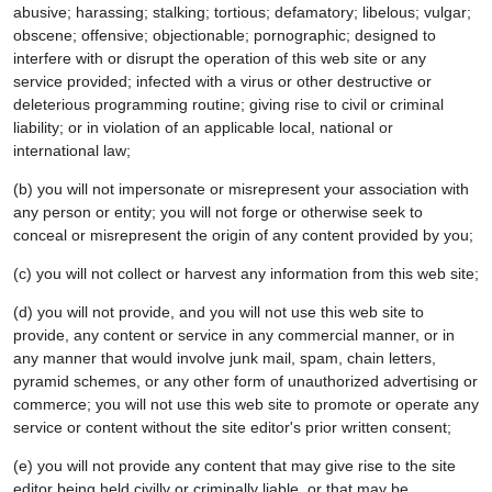
abusive; harassing; stalking; tortious; defamatory; libelous; vulgar;
obscene; offensive; objectionable; pornographic; designed to
interfere with or disrupt the operation of this web site or any
service provided; infected with a virus or other destructive or
deleterious programming routine; giving rise to civil or criminal
liability; or in violation of an applicable local, national or
international law;
(b) you will not impersonate or misrepresent your association with
any person or entity; you will not forge or otherwise seek to
conceal or misrepresent the origin of any content provided by you;
(c) you will not collect or harvest any information from this web site;
(d) you will not provide, and you will not use this web site to
provide, any content or service in any commercial manner, or in
any manner that would involve junk mail, spam, chain letters,
pyramid schemes, or any other form of unauthorized advertising or
commerce; you will not use this web site to promote or operate any
service or content without the site editor's prior written consent;
(e) you will not provide any content that may give rise to the site
editor being held civilly or criminally liable, or that may be