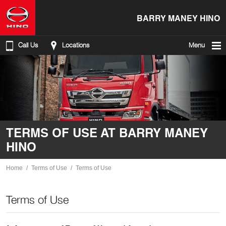
BARRY MANEY HINO
Call Us
Locations
Menu
TERMS OF USE AT BARRY MANEY
HINO
Home
Terms of Use
Terms of Use
Terms of Use