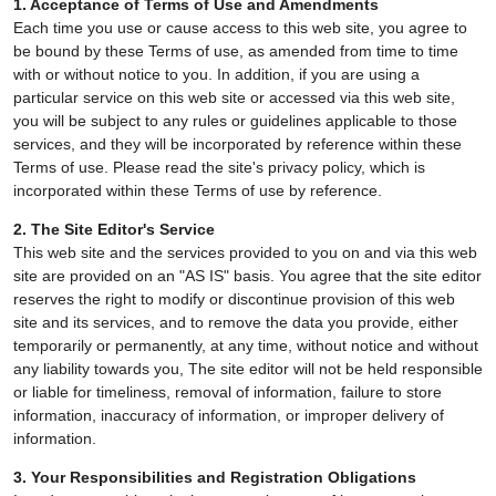
1. Acceptance of Terms of Use and Amendments
Each time you use or cause access to this web site, you agree to
be bound by these Terms of use, as amended from time to time
with or without notice to you. In addition, if you are using a
particular service on this web site or accessed via this web site,
you will be subject to any rules or guidelines applicable to those
services, and they will be incorporated by reference within these
Terms of use. Please read the site's privacy policy, which is
incorporated within these Terms of use by reference.
2. The Site Editor's Service
This web site and the services provided to you on and via this web
site are provided on an "AS IS" basis. You agree that the site editor
reserves the right to modify or discontinue provision of this web
site and its services, and to remove the data you provide, either
temporarily or permanently, at any time, without notice and without
any liability towards you, The site editor will not be held responsible
or liable for timeliness, removal of information, failure to store
information, inaccuracy of information, or improper delivery of
information.
3. Your Responsibilities and Registration Obligations