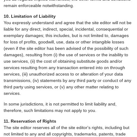
remain enforceable notwithstanding.
10. Limitation of Liability
You expressly understand and agree that the site editor will not be
liable for any direct, indirect, special, incidental, consequential or
exemplary damages; this includes, but is not limited to, damages
for loss of profits, goodwill, use, data or other intangible losses
(even if the site editor has been advised of the possibility of such
damages), resulting from (i) the use of services or the inability to
use services, (ii) the cost of obtaining substitute goods and/or
services resulting from any transaction entered into on through
services, (iii) unauthorized access to or alteration of your data
transmissions, (iv) statements by any third party or conduct of any
third party using services, or (v) any other matter relating to
services.
In some jurisdictions, it is not permitted to limit liability and,
therefore, such limitations may not apply to you.
11. Reservation of Rights
The site editor reserves all of the site editor's rights, including but
not limited to any and all copyrights, trademarks, patents, trade