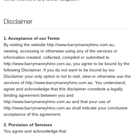
Disclaimer
1. Acceptance of our Terms
By visiting the website http://www.barrymaneyhino.com.au,
viewing, accessing or otherwise using any of the services or
information created, collected, compiled or submitted to
http://www.barrymaneyhino.com.au, you agree to be bound by the
following Disclaimer. If you do not want to be bound by our
Disclaimer your only option is not to visit, view or otherwise use the
services of http://www.barrymaneyhino.com.au. You understand,
agree and acknowledge that this disclaimer constitute a legally
binding agreement between you and
http://www.barrymaneyhino.com.au and that your use of
http://www.barrymaneyhino.com.au shall indicate your conclusive
acceptance of this agreement.
2. Provision of Services
You agree and acknowledge that