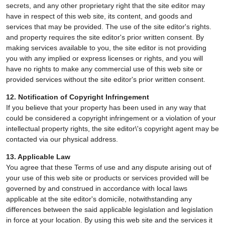
secrets, and any other proprietary right that the site editor may
have in respect of this web site, its content, and goods and
services that may be provided. The use of the site editor's rights.
and property requires the site editor's prior written consent. By
making services available to you, the site editor is not providing
you with any implied or express licenses or rights, and you will
have no rights to make any commercial use of this web site or
provided services without the site editor's prior written consent.
12. Notification of Copyright Infringement
If you believe that your property has been used in any way that
could be considered a copyright infringement or a violation of your
intellectual property rights, the site editor\'s copyright agent may be
contacted via our physical address.
13. Applicable Law
You agree that these Terms of use and any dispute arising out of
your use of this web site or products or services provided will be
governed by and construed in accordance with local laws
applicable at the site editor's domicile, notwithstanding any
differences between the said applicable legislation and legislation
in force at your location. By using this web site and the services it