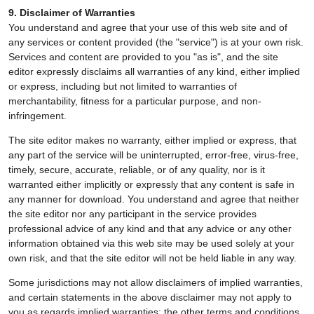
9. Disclaimer of Warranties
You understand and agree that your use of this web site and of
any services or content provided (the "service") is at your own risk.
Services and content are provided to you "as is", and the site
editor expressly disclaims all warranties of any kind, either implied
or express, including but not limited to warranties of
merchantability, fitness for a particular purpose, and non-
infringement.
The site editor makes no warranty, either implied or express, that
any part of the service will be uninterrupted, error-free, virus-free,
timely, secure, accurate, reliable, or of any quality, nor is it
warranted either implicitly or expressly that any content is safe in
any manner for download. You understand and agree that neither
the site editor nor any participant in the service provides
professional advice of any kind and that any advice or any other
information obtained via this web site may be used solely at your
own risk, and that the site editor will not be held liable in any way.
Some jurisdictions may not allow disclaimers of implied warranties,
and certain statements in the above disclaimer may not apply to
you as regards implied warranties; the other terms and conditions