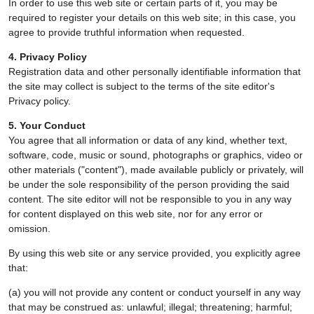
In order to use this web site or certain parts of it, you may be
required to register your details on this web site; in this case, you
agree to provide truthful information when requested.
4. Privacy Policy
Registration data and other personally identifiable information that
the site may collect is subject to the terms of the site editor's
Privacy policy.
5. Your Conduct
You agree that all information or data of any kind, whether text,
software, code, music or sound, photographs or graphics, video or
other materials ("content"), made available publicly or privately, will
be under the sole responsibility of the person providing the said
content. The site editor will not be responsible to you in any way
for content displayed on this web site, nor for any error or
omission.
By using this web site or any service provided, you explicitly agree
that:
(a) you will not provide any content or conduct yourself in any way
that may be construed as: unlawful; illegal; threatening; harmful;