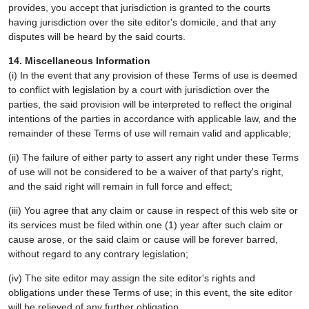
provides, you accept that jurisdiction is granted to the courts
having jurisdiction over the site editor's domicile, and that any
disputes will be heard by the said courts.
14. Miscellaneous Information
(i) In the event that any provision of these Terms of use is deemed
to conflict with legislation by a court with jurisdiction over the
parties, the said provision will be interpreted to reflect the original
intentions of the parties in accordance with applicable law, and the
remainder of these Terms of use will remain valid and applicable;
(ii) The failure of either party to assert any right under these Terms
of use will not be considered to be a waiver of that party's right,
and the said right will remain in full force and effect;
(iii) You agree that any claim or cause in respect of this web site or
its services must be filed within one (1) year after such claim or
cause arose, or the said claim or cause will be forever barred,
without regard to any contrary legislation;
(iv) The site editor may assign the site editor's rights and
obligations under these Terms of use; in this event, the site editor
will be relieved of any further obligation.