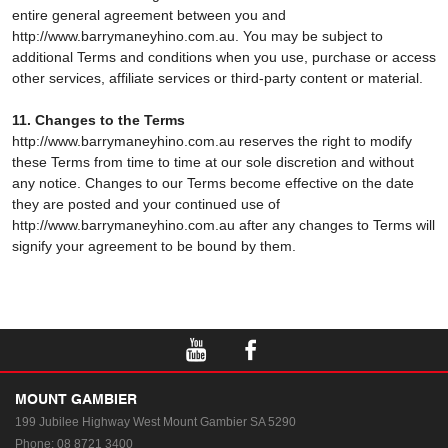
entire general agreement between you and
http://www.barrymaneyhino.com.au. You may be subject to
additional Terms and conditions when you use, purchase or access
other services, affiliate services or third-party content or material.
11. Changes to the Terms
http://www.barrymaneyhino.com.au reserves the right to modify
these Terms from time to time at our sole discretion and without
any notice. Changes to our Terms become effective on the date
they are posted and your continued use of
http://www.barrymaneyhino.com.au after any changes to Terms will
signify your agreement to be bound by them.
MOUNT GAMBIER
199 Jubilee Highway West
Mount Gambier SA 5290
Phone:
08 8721 3400