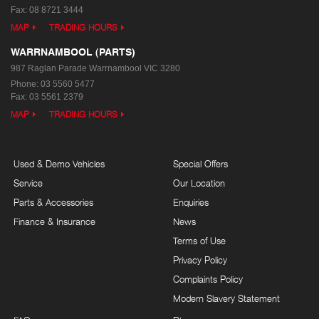
Fax: 08 8721 3444
MAP
TRADING HOURS
WARRNAMBOOL (PARTS)
987 Raglan Parade
Warrnambool VIC 3280
Phone:
03 5560 5477
Fax: 03 5561 2379
MAP
TRADING HOURS
Used & Demo Vehicles
Special Offers
Service
Our Location
Parts & Accessories
Enquiries
Finance & Insurance
News
Terms of Use
Privacy Policy
Complaints Policy
Modern Slavery Statement