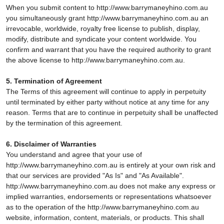
When you submit content to http://www.barrymaneyhino.com.au
you simultaneously grant http://www.barrymaneyhino.com.au an
irrevocable, worldwide, royalty free license to publish, display,
modify, distribute and syndicate your content worldwide. You
confirm and warrant that you have the required authority to grant
the above license to http://www.barrymaneyhino.com.au.
5. Termination of Agreement
The Terms of this agreement will continue to apply in perpetuity
until terminated by either party without notice at any time for any
reason. Terms that are to continue in perpetuity shall be unaffected
by the termination of this agreement.
6. Disclaimer of Warranties
You understand and agree that your use of
http://www.barrymaneyhino.com.au is entirely at your own risk and
that our services are provided "As Is" and "As Available".
http://www.barrymaneyhino.com.au does not make any express or
implied warranties, endorsements or representations whatsoever
as to the operation of the http://www.barrymaneyhino.com.au
website, information, content, materials, or products. This shall