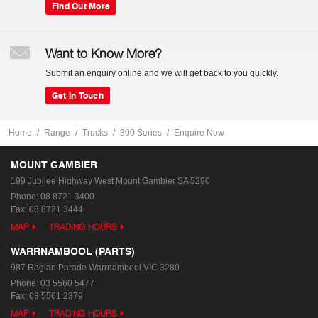
Find Out More
Want to Know More?
Submit an enquiry online and we will get back to you quickly.
Get In Touch
Home
Range
Trucks
300 Series
Enquire Now
MOUNT GAMBIER
199 Jubilee Highway West
Mount Gambier SA 5290
Phone:
08 8721 3400
Fax: 08 8721 3444
MAP
TRADING HOURS
WARRNAMBOOL (PARTS)
987 Raglan Parade
Warrnambool VIC 3280
Phone:
03 5560 5477
Fax: 03 5561 2379
MAP
TRADING HOURS