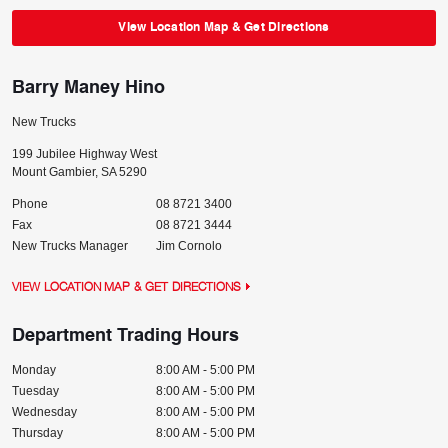
View Location Map & Get Directions
Barry Maney Hino
New Trucks
199 Jubilee Highway West
Mount Gambier
,
SA
5290
Phone
08 8721 3400
Fax
08 8721 3444
New Trucks Manager
Jim Cornolo
VIEW LOCATION MAP & GET DIRECTIONS
Department Trading Hours
Monday
8:00 AM - 5:00 PM
Tuesday
8:00 AM - 5:00 PM
Wednesday
8:00 AM - 5:00 PM
Thursday
8:00 AM - 5:00 PM