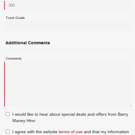
Truck Grade
Additional Comments
Comments
I would like to hear about special deals and offers from Barry
Maney Hino
I agree with the website
terms of use
and that my information