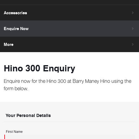
Accessories
Enquire Now
More
Hino 300 Enquiry
Enquire now for the Hino 300 at Barry Maney Hino using the
form below.
Your Personal Details
First Name