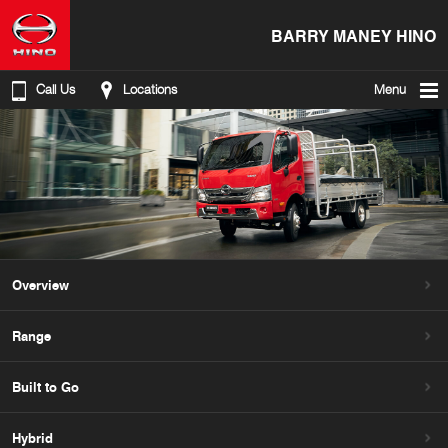
BARRY MANEY HINO
Call Us
Locations
Menu
Overview
Range
Built to Go
Hybrid