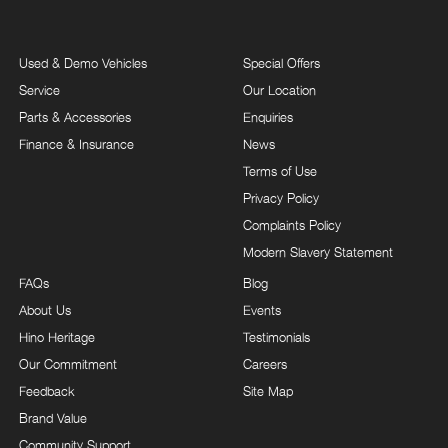
Used & Demo Vehicles
Special Offers
Service
Our Location
Parts & Accessories
Enquiries
Finance & Insurance
News
Terms of Use
Privacy Policy
Complaints Policy
Modern Slavery Statement
FAQs
Blog
About Us
Events
Hino Heritage
Testimonials
Our Commitment
Careers
Feedback
Site Map
Brand Value
Community Support