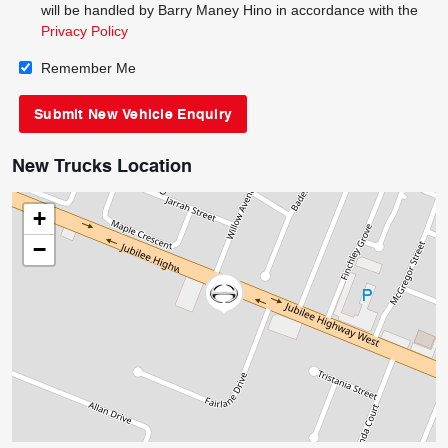
will be handled by Barry Maney Hino in accordance with the
Privacy Policy
Remember Me
New Trucks Location
+
−