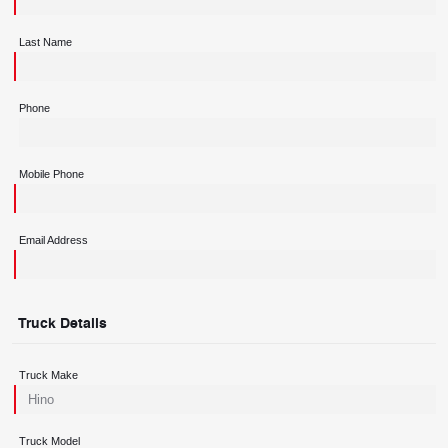
Last Name
Phone
Mobile Phone
Email Address
Truck Details
Truck Make
Truck Model