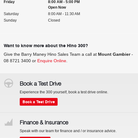
Friday
8:00 AM - 5:00 PM
Open Now
Saturday
8:00 AM - 11:30 AM
Sunday
Closed
Want to know more about the Hino 300?
Give the Barry Maney Hino Sales Team a call at
Mount Gambier
-
08 8721 3400
or
Enquire Online
.
Book a Test Drive
Experience the 300 yourself, book a test drive online.
Book a Test Drive
Finance & Insurance
Speak with our team for finance and / or insurance advice.