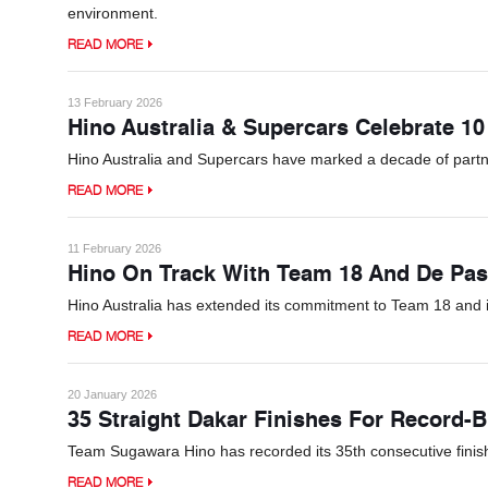
environment.
READ MORE
13 February 2026
Hino Australia & Supercars Celebrate 10
Hino Australia and Supercars have marked a decade of partn
READ MORE
11 February 2026
Hino On Track With Team 18 And De Pas
Hino Australia has extended its commitment to Team 18 and 
READ MORE
20 January 2026
35 Straight Dakar Finishes For Record-
Team Sugawara Hino has recorded its 35th consecutive finish at
READ MORE