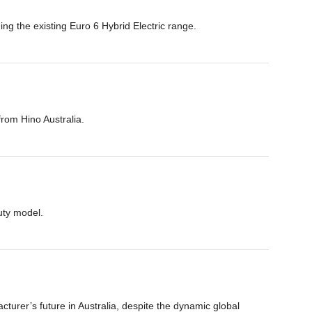
ing the existing Euro 6 Hybrid Electric range.
from Hino Australia.
uty model.
urer’s future in Australia, despite the dynamic global