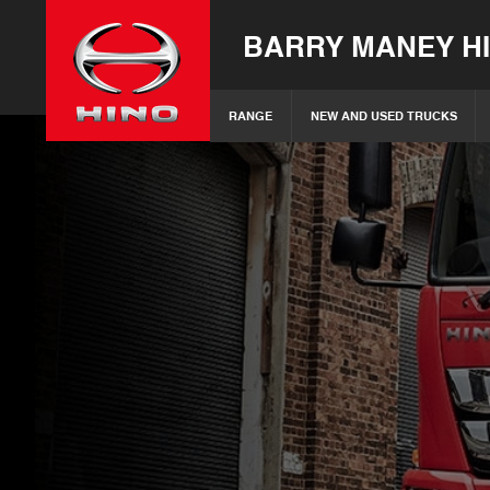
BARRY MANEY H
RANGE
NEW AND USED TRUCKS