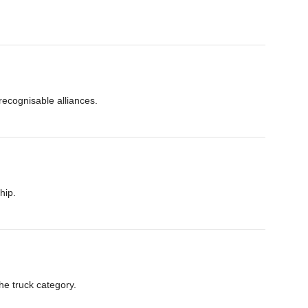
ecognisable alliances.
hip.
he truck category.