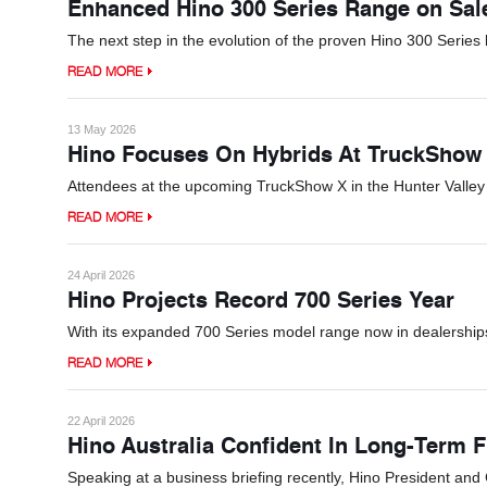
Enhanced Hino 300 Series Range on Sa
The next step in the evolution of the proven Hino 300 Series 
READ MORE
13 May 2026
Hino Focuses On Hybrids At TruckShow
Attendees at the upcoming TruckShow X in the Hunter Valley w
READ MORE
24 April 2026
Hino Projects Record 700 Series Year
With its expanded 700 Series model range now in dealerships,
READ MORE
22 April 2026
Hino Australia Confident In Long-Term F
Speaking at a business briefing recently, Hino President an