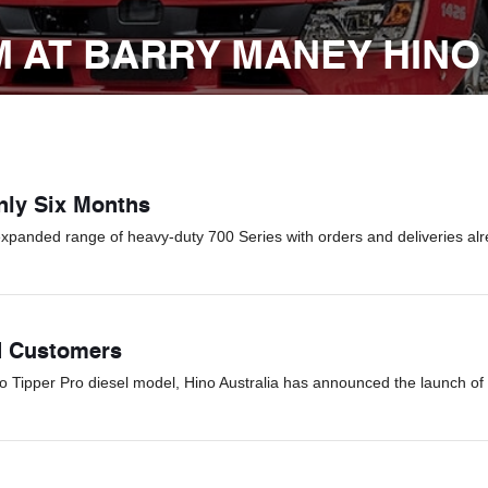
 AT BARRY MANEY HINO
Only Six Months
expanded range of heavy-duty 700 Series with orders and deliveries alr
d Customers
Go Tipper Pro diesel model, Hino Australia has announced the launch of 