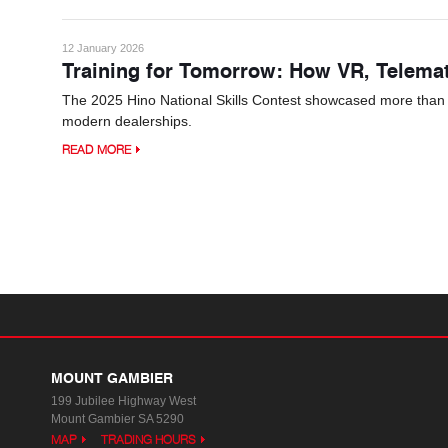
12 January 2026
Training for Tomorrow: How VR, Telema
The 2025 Hino National Skills Contest showcased more than tec
modern dealerships.
READ MORE
MOUNT GAMBIER
199 Jubilee Highway West
Mount Gambier SA 5290
MAP
TRADING HOURS