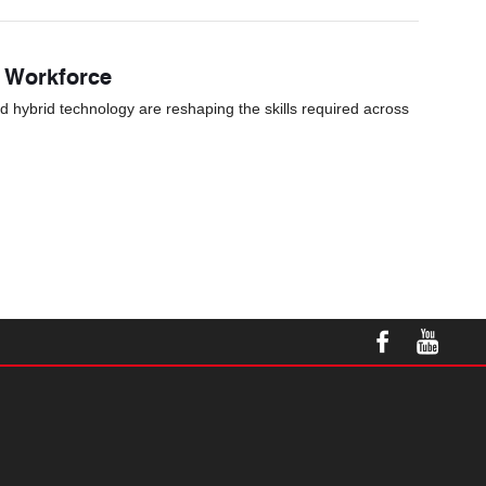
s Workforce
nd hybrid technology are reshaping the skills required across