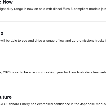
le Now
light-duty range is now on sale with diesel Euro 6-compliant models join
 X
ill be able to see and drive a range of low and zero emissions trucks 
 2026 is set to be a record-breaking year for Hino Australia’s heavy-d
uture
d CEO Richard Emery has expressed confidence in the Japanese manufact