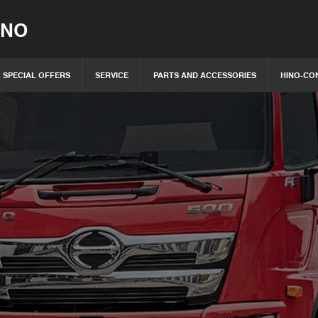
INO
SPECIAL OFFERS
SERVICE
PARTS AND ACCESSORIES
HINO-CO