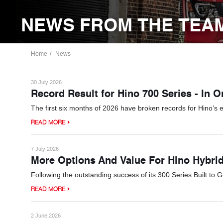
NEWS FROM THE TEAM
Home
News
30 July 2026
Record Result for Hino 700 Series - In 
The first six months of 2026 have broken records for Hino’s 
READ MORE
7 July 2026
More Options And Value For Hino Hybri
Following the outstanding success of its 300 Series Built to 
READ MORE
2 June 2026