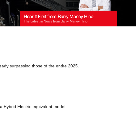
Hear It First from Barry Maney Hino
The Latest in News from Barry Maney Hino
eady surpassing those of the entire 2025.
a Hybrid Electric equivalent model.