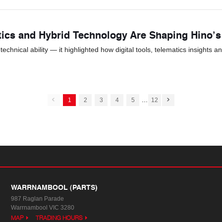
tics and Hybrid Technology Are Shaping Hino’
hnical ability — it highlighted how digital tools, telematics insights a
...
1
2
3
4
5
12
WARRNAMBOOL (PARTS)
987 Raglan Parade
Warrnambool VIC 3280
MAP
TRADING HOURS