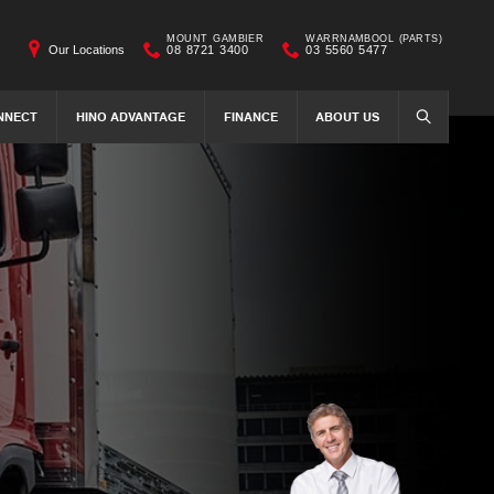
MOUNT GAMBIER
WARRNAMBOOL (PARTS)
Our Locations
08 8721 3400
03 5560 5477
NNECT
HINO ADVANTAGE
FINANCE
ABOUT US
SEARCH