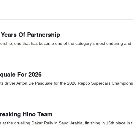
 Years Of Partnership
ership, one that has become one of the category’s most enduring and r
quale For 2026
its driver Anton De Pasquale for the 2026 Repco Supercars Champions
Breaking Hino Team
 the gruelling Dakar Rally in Saudi Arabia, finishing in 15th place in t