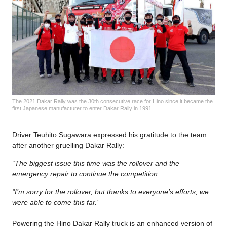
The 2021 Dakar Rally was the 30th consecutive race for Hino since it became the
first Japanese manufacturer to enter Dakar Rally in 1991
Driver Teuhito Sugawara expressed his gratitude to the team
after another gruelling Dakar Rally:
“The biggest issue this time was the rollover and the
emergency repair to continue the competition.
“I’m sorry for the rollover, but thanks to everyone’s efforts, we
were able to come this far.”
Powering the Hino Dakar Rally truck is an enhanced version of