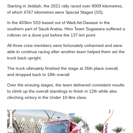
Starting in Jeddah, the 2021 rally raced over 8009 kilometres,
of which 4767 kilometres were Special Stages (SS).
In the 403km SS3 based out of Wadi Ad-Dawasir in the
southern part of Saudi Arabia, Hino Team Sugawara suffered a
rollover on a dune just before the 137-km point.
All three crew members were fortunately unharmed and were
able to continue racing after another team helped them set the
truck back upright.
The truck ultimately finished the stage at 26th place overall,
and dropped back to 18th overall.
Over the ensuing stages, the team delivered consistent results
to climb up the overall standings to finish in 12th while also
clinching victory in the Under 10-litre class.