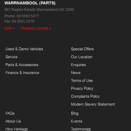
WARRNAMBOOL (PARTS)
987 Raglan Parade
Warrnambool VIC 3280
Phone:
03 5560 5477
Fax: 03 5561 2379
MAP
TRADING HOURS
Used & Demo Vehicles
Special Offers
Service
Our Location
Parts & Accessories
Enquiries
Finance & Insurance
News
Terms of Use
Privacy Policy
Complaints Policy
Modern Slavery Statement
FAQs
Blog
About Us
Events
Hino Heritage
Testimonials