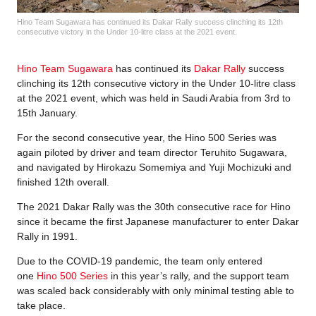
Hino Team Sugawara has continued its Dakar Rally success clinching its 12th
consecutive victory in the Under 10-litre class at the 2021 event.
Hino Team Sugawara
has continued its
Dakar Rally
success
clinching its 12th consecutive victory in the Under 10-litre class
at the 2021 event, which was held in Saudi Arabia from 3rd to
15th January.
For the second consecutive year, the Hino 500 Series was
again piloted by driver and team director Teruhito Sugawara,
and navigated by Hirokazu Somemiya and Yuji Mochizuki and
finished 12th overall.
The 2021 Dakar Rally was the 30th consecutive race for Hino
since it became the first Japanese manufacturer to enter Dakar
Rally in 1991.
Due to the COVID-19 pandemic, the team only entered
one
Hino 500 Series
in this year’s rally, and the support team
was scaled back considerably with only minimal testing able to
take place.