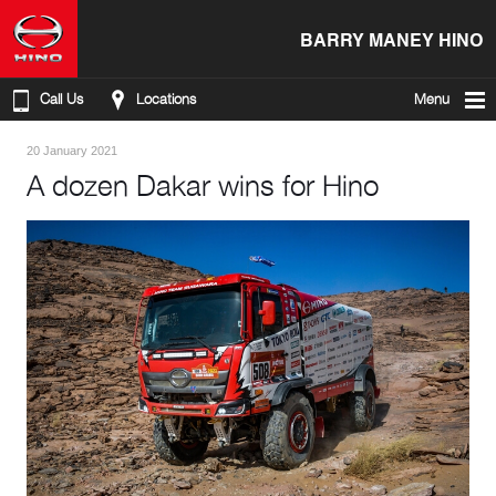
BARRY MANEY HINO
Call Us
Locations
Menu
20 January 2021
A dozen Dakar wins for Hino