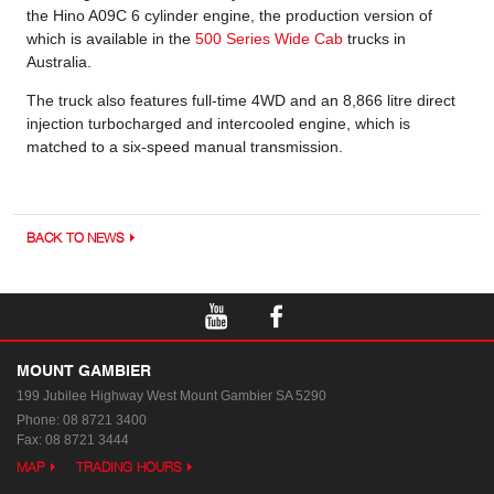
the Hino A09C 6 cylinder engine, the production version of
which is available in the
500 Series Wide Cab
trucks in
Australia.
The truck also features full-time 4WD and an 8,866 litre direct
injection turbocharged and intercooled engine, which is
matched to a six-speed manual transmission.
BACK TO NEWS
MOUNT GAMBIER
199 Jubilee Highway West
Mount Gambier SA 5290
Phone:
08 8721 3400
Fax: 08 8721 3444
MAP
TRADING HOURS