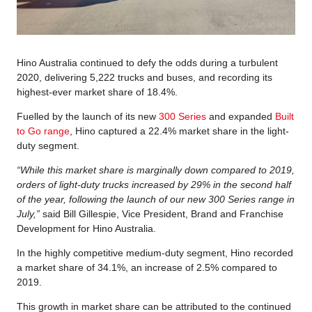
Hino Australia continued to defy the odds during a turbulent
2020, delivering 5,222 trucks and buses, and recording its
highest-ever market share of 18.4%.
Fuelled by the launch of its new
300 Series
and expanded
Built
to Go range
, Hino captured a 22.4% market share in the light-
duty segment.
“While this market share is marginally down compared to 2019,
orders of light-duty trucks increased by 29% in the second half
of the year, following the launch of our new 300 Series range in
July,”
said Bill Gillespie, Vice President, Brand and Franchise
Development for Hino Australia.
In the highly competitive medium-duty segment, Hino recorded
a market share of 34.1%, an increase of 2.5% compared to
2019.
This growth in market share can be attributed to the continued