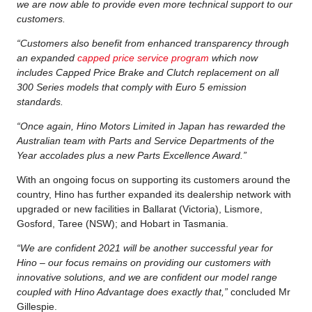
we are now able to provide even more technical support to our
customers.
“Customers also benefit from enhanced transparency through
an expanded
capped price service program
which now
includes Capped Price Brake and Clutch replacement on all
300 Series models that comply with Euro 5 emission
standards.
“Once again, Hino Motors Limited in Japan has rewarded the
Australian team with Parts and Service Departments of the
Year accolades plus a new Parts Excellence Award.”
With an ongoing focus on supporting its customers around the
country, Hino has further expanded its dealership network with
upgraded or new facilities in Ballarat (Victoria), Lismore,
Gosford, Taree (NSW); and Hobart in Tasmania.
“We are confident 2021 will be another successful year for
Hino – our focus remains on providing our customers with
innovative solutions, and we are confident our model range
coupled with Hino Advantage does exactly that,”
concluded Mr
Gillespie.