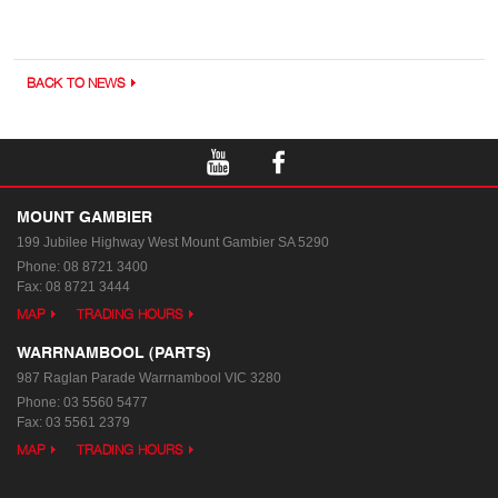
BACK TO NEWS
MOUNT GAMBIER
199 Jubilee Highway West
Mount Gambier SA 5290
Phone:
08 8721 3400
Fax: 08 8721 3444
MAP
TRADING HOURS
WARRNAMBOOL (PARTS)
987 Raglan Parade
Warrnambool VIC 3280
Phone:
03 5560 5477
Fax: 03 5561 2379
MAP
TRADING HOURS