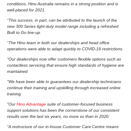
conditions, Hino Australia remains in a strong position and is
well-placed for 2021.
“This success, in part, can be attributed to the launch of the
new 300 Series light-duty model range including a refreshed
Built to Go line-up.
“The Hino team in both our dealerships and head office
operations were able to adapt quickly to COVID-19 restrictions.
“Our dealerships now offer customers flexible options such as
contactless servicing that ensure high standards of hygiene are
maintained.
“We have been able to guarantees our dealership technicians
continue their training and upskilling through increased online
training.
“Our
Hino Advantage
suite of customer-focused business
support solutions has been the cornerstone of our consistent
results over the last six years, no more so than in 2020.
“A restructure of our in-house Customer Care Centre means