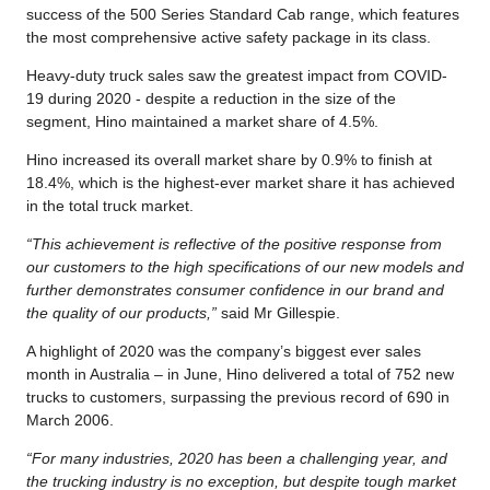
success of the 500 Series Standard Cab range, which features
the most comprehensive active safety package in its class.
Heavy-duty truck sales saw the greatest impact from COVID-
19 during 2020 - despite a reduction in the size of the
segment, Hino maintained a market share of 4.5%.
Hino increased its overall market share by 0.9% to finish at
18.4%, which is the highest-ever market share it has achieved
in the total truck market.
“This achievement is reflective of the positive response from
our customers to the high specifications of our new models and
further demonstrates consumer confidence in our brand and
the quality of our products,”
said Mr Gillespie.
A highlight of 2020 was the company’s biggest ever sales
month in Australia – in June, Hino delivered a total of 752 new
trucks to customers, surpassing the previous record of 690 in
March 2006.
“For many industries, 2020 has been a challenging year, and
the trucking industry is no exception, but despite tough market