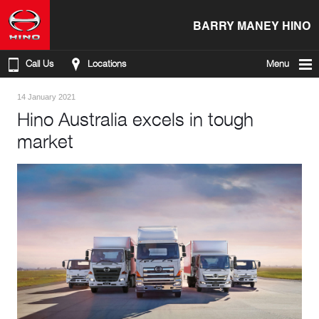
BARRY MANEY HINO
Call Us
Locations
Menu
14 January 2021
Hino Australia excels in tough
market