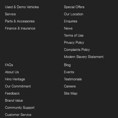
Used & Demo Vehicles
Special Offers
Service
Our Location
Parts & Accessories
Enquiries
Finance & Insurance
News
Terms of Use
Privacy Policy
Complaints Policy
Modern Slavery Statement
FAQs
Blog
About Us
Events
Hino Heritage
Testimonials
Our Commitment
Careers
Feedback
Site Map
Brand Value
Community Support
Customer Service