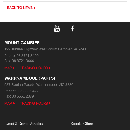
BACK TO NEWS
MOUNT GAMBIER
199 Jubilee Highway West
Mount Gambier SA 5290
Phone:
08 8721 3400
Fax: 08 8721 3444
MAP
TRADING HOURS
WARRNAMBOOL (PARTS)
987 Raglan Parade
Warrnambool VIC 3280
Phone:
03 5560 5477
Fax: 03 5561 2379
MAP
TRADING HOURS
Used & Demo Vehicles
Special Offers