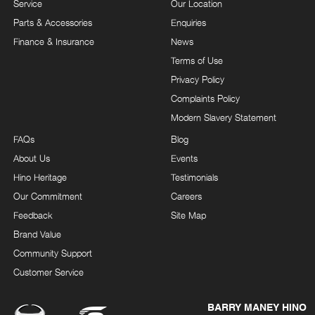
Service
Our Location
Parts & Accessories
Enquiries
Finance & Insurance
News
Terms of Use
Privacy Policy
Complaints Policy
Modern Slavery Statement
FAQs
Blog
About Us
Events
Hino Heritage
Testimonials
Our Commitment
Careers
Feedback
Site Map
Brand Value
Community Support
Customer Service
BARRY MANEY HINO