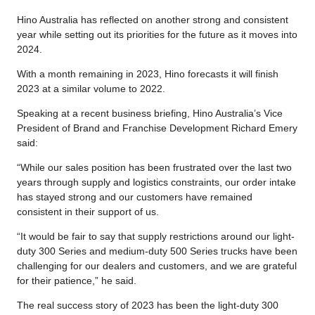
Hino Australia has reflected on another strong and consistent
year while setting out its priorities for the future as it moves into
2024.
With a month remaining in 2023, Hino forecasts it will finish
2023 at a similar volume to 2022.
Speaking at a recent business briefing, Hino Australia’s Vice
President of Brand and Franchise Development Richard Emery
said:
“While our sales position has been frustrated over the last two
years through supply and logistics constraints, our order intake
has stayed strong and our customers have remained
consistent in their support of us.
“It would be fair to say that supply restrictions around our light-
duty 300 Series and medium-duty 500 Series trucks have been
challenging for our dealers and customers, and we are grateful
for their patience,” he said.
The real success story of 2023 has been the light-duty 300