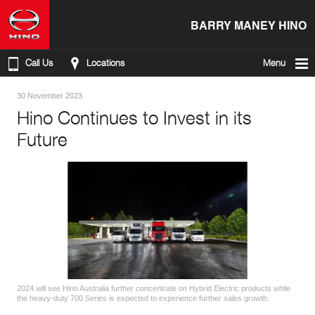
BARRY MANEY HINO
Call Us
Locations
Menu
30 November 2023
Hino Continues to Invest in its
Future
2024 will see Hino Australia further concentrate on Hybrid Electric products while
the heavy-duty 700 Series is expected to experience further sales growth.