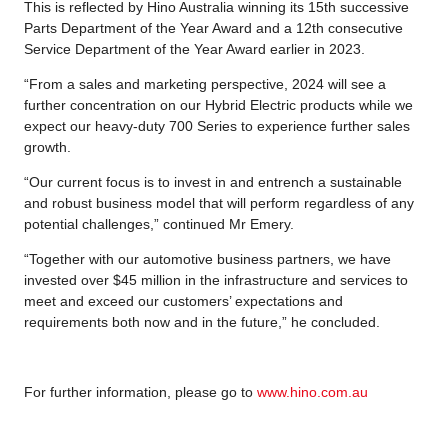
This is reflected by Hino Australia winning its 15th successive
Parts Department of the Year Award and a 12th consecutive
Service Department of the Year Award earlier in 2023.
“From a sales and marketing perspective, 2024 will see a
further concentration on our Hybrid Electric products while we
expect our heavy-duty 700 Series to experience further sales
growth.
“Our current focus is to invest in and entrench a sustainable
and robust business model that will perform regardless of any
potential challenges,” continued Mr Emery.
“Together with our automotive business partners, we have
invested over $45 million in the infrastructure and services to
meet and exceed our customers’ expectations and
requirements both now and in the future,” he concluded.
For further information, please go to
www.hino.com.au