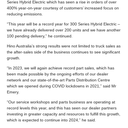
Series Hybrid Electric which has seen a rise in orders of over
400% year-on-year courtesy of customers’ increased focus on
reducing emissions.
“This year will be a record year for 300 Series Hybrid Electric –
we have already delivered over 200 units and we have another
100 pending delivery,” he continued.
Hino Australia’s strong results were not limited to truck sales as
the after-sales side of the business continues to see significant
growth.
“In 2023, we will again achieve record part sales, which has
been made possible by the ongoing efforts of our dealer
network and our state-of-the-art Parts Distribution Centre
which we opened during COVID lockdowns in 2021,” said Mr
Emery.
“Our service workshops and parts business are operating at
record levels this year, and this has seen our dealer partners
investing in greater capacity and resources to fulfill this growth,
which is expected to continue into 2024,” he said.