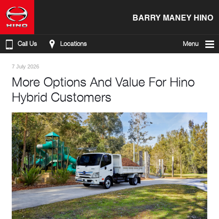
BARRY MANEY HINO
Call Us
Locations
Menu
7 July 2026
More Options And Value For Hino
Hybrid Customers