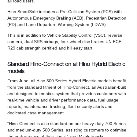
all road users.
Hino SmartSafe includes a Pre-Collision System (PCS) with
Autonomous Emergency Braking (AEB), Pedestrian Detection
(PD) and Lane Departure Warning System (LDWS).
This is in addition to Vehicle Stability Control (VSC), reverse
camera, dual SRS airbags, four-wheel disc brakes UN ECE
R29 cab strength certified and hill easy start.
Standard Hino-Connect on all Hino Hybrid Electric
models
From June, all Hino 300 Series Hybrid Electric models benefit
from the standard fitment of Hino-Connect, an Australian-built
and designed telematics system that provides customers with
real-time vehicle and driver performance data, fuel usage
reports, maintenance tracking, fleet security alerts and
dedicated case management.
“Hino-Connect is also standard on our heavy-duty 700 Series
and medium-duty 500 Series, assisting customers to optimise
the performance of their fleets,” said Mr Petrovski.