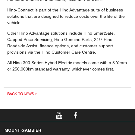
Hino-Connect is part of the Hino Advantage suite of business
solutions that are designed to reduce costs over the life of the
vehicle.
Other Hino Advantage solutions include Hino SmartSafe,
Capped Price Servicing, Hino Genuine Parts, 24/7 Hino
Roadside Assist, finance options, and customer support
provisions via the Hino Customer Care Centre.
All Hino 300 Series Hybrid Electric models come with a 5 Years
or 250,000km standard warranty, whichever comes first.
BACK TO NEWS
MOUNT GAMBIER