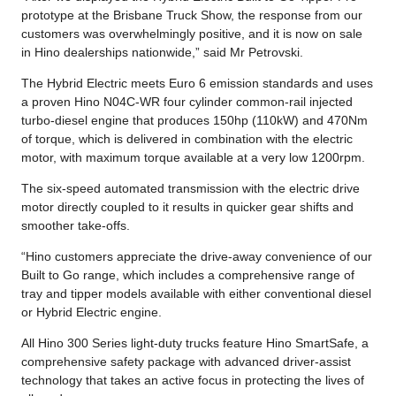
prototype at the Brisbane Truck Show, the response from our
customers was overwhelmingly positive, and it is now on sale
in Hino dealerships nationwide,” said Mr Petrovski.
The Hybrid Electric meets Euro 6 emission standards and uses
a proven Hino N04C-WR four cylinder common-rail injected
turbo-diesel engine that produces 150hp (110kW) and 470Nm
of torque, which is delivered in combination with the electric
motor, with maximum torque available at a very low 1200rpm.
The six-speed automated transmission with the electric drive
motor directly coupled to it results in quicker gear shifts and
smoother take-offs.
“Hino customers appreciate the drive-away convenience of our
Built to Go range, which includes a comprehensive range of
tray and tipper models available with either conventional diesel
or Hybrid Electric engine.
All Hino 300 Series light-duty trucks feature Hino SmartSafe, a
comprehensive safety package with advanced driver-assist
technology that takes an active focus in protecting the lives of