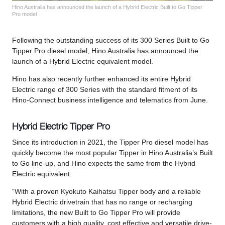
Hino Australia has announced the launch of a Hybrid Electric Built to Go Tipper
Pro model
Following the outstanding success of its 300 Series Built to Go
Tipper Pro diesel model, Hino Australia has announced the
launch of a Hybrid Electric equivalent model.
Hino has also recently further enhanced its entire Hybrid
Electric range of 300 Series with the standard fitment of its
Hino-Connect business intelligence and telematics from June.
Hybrid Electric Tipper Pro
Since its introduction in 2021, the Tipper Pro diesel model has
quickly become the most popular Tipper in Hino Australia’s Built
to Go line-up, and Hino expects the same from the Hybrid
Electric equivalent.
“With a proven Kyokuto Kaihatsu Tipper body and a reliable
Hybrid Electric drivetrain that has no range or recharging
limitations, the new Built to Go Tipper Pro will provide
customers with a high quality, cost effective and versatile drive-