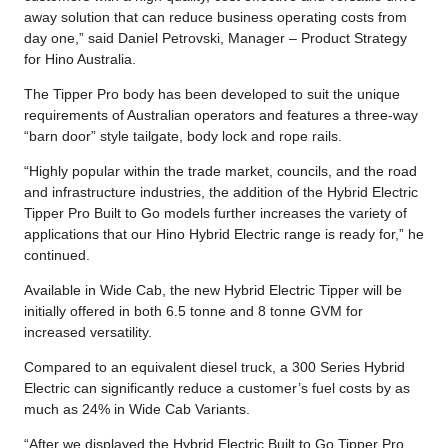
away solution that can reduce business operating costs from
day one,” said Daniel Petrovski, Manager – Product Strategy
for Hino Australia.
The Tipper Pro body has been developed to suit the unique
requirements of Australian operators and features a three-way
“barn door” style tailgate, body lock and rope rails.
“Highly popular within the trade market, councils, and the road
and infrastructure industries, the addition of the Hybrid Electric
Tipper Pro Built to Go models further increases the variety of
applications that our Hino Hybrid Electric range is ready for,” he
continued.
Available in Wide Cab, the new Hybrid Electric Tipper will be
initially offered in both 6.5 tonne and 8 tonne GVM for
increased versatility.
Compared to an equivalent diesel truck, a 300 Series Hybrid
Electric can significantly reduce a customer’s fuel costs by as
much as 24% in Wide Cab Variants.
“After we displayed the Hybrid Electric Built to Go Tipper Pro