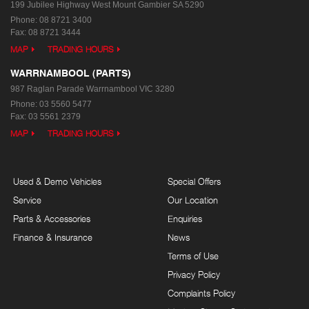
199 Jubilee Highway West
Mount Gambier SA 5290
Phone:
08 8721 3400
Fax: 08 8721 3444
MAP
TRADING HOURS
WARRNAMBOOL (PARTS)
987 Raglan Parade
Warrnambool VIC 3280
Phone:
03 5560 5477
Fax: 03 5561 2379
MAP
TRADING HOURS
Used & Demo Vehicles
Special Offers
Service
Our Location
Parts & Accessories
Enquiries
Finance & Insurance
News
Terms of Use
Privacy Policy
Complaints Policy