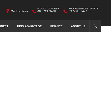
MOUNT GAMBIER
WARRNAMBOOL (PARTS)
Our Locations
08 8721 3400
03 5560 5477
NNECT
HINO ADVANTAGE
FINANCE
ABOUT US
SEARCH