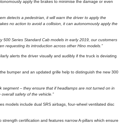
n autonomously apply the brakes to minimise the damage or even
tem detects a pedestrian, it will warn the driver to apply the
takes no action to avoid a collision, it can autonomously apply the
uty 500 Series Standard Cab models in early 2019, our customers
 requesting its introduction across other Hino models.”
 alerts the driver visually and audibly if the truck is deviating
he bumper and an updated grille help to distinguish the new 300
ck segment – they ensure that if headlamps are not turned on in
e overall safety of the vehicle.”
ies models include dual SRS airbags, four-wheel ventilated disc
trength certification and features narrow A-pillars which ensure