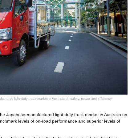
ctured light-duty truck market in Australia on safety, power and efficiency
the Japanese-manufactured light-duty truck market in Australia on
benchmark levels of on-road performance and superior levels of