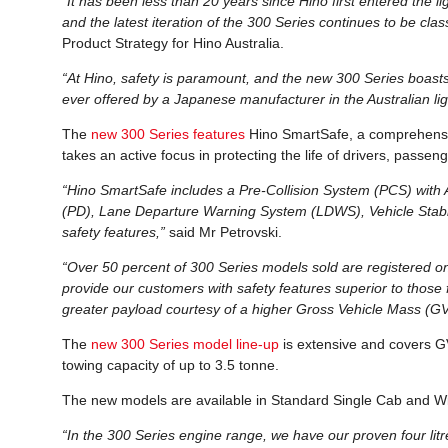
“It has been less than 20 years since Hino first entered the lig
and the latest iteration of the 300 Series continues to be cla
Product Strategy for Hino Australia.
“At Hino, safety is paramount, and the new 300 Series boasts a
ever offered by a Japanese manufacturer in the Australian lig
The
new 300 Series features
Hino SmartSafe, a comprehensiv
takes an active focus in protecting the life of drivers, passe
“Hino SmartSafe includes a Pre-Collision System (PCS) wit
(PD), Lane Departure Warning System (LDWS), Vehicle Stabil
safety features,”
said Mr Petrovski.
“Over 50 percent of 300 Series models sold are registered o
provide our customers with safety features superior to thos
greater payload courtesy of a higher Gross Vehicle Mass (
The
new 300 Series model line-up
is extensive and covers G
towing capacity of up to 3.5 tonne.
The new models are available in Standard Single Cab and W
“In the 300 Series engine range, we have our proven four litr