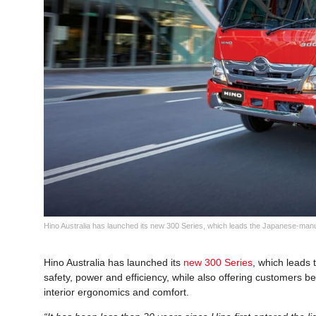
Hino Australia has launched its new 300 Series, which leads the Japanese-manufa
Hino Australia has launched its
new 300 Series
, which leads 
safety, power and efficiency, while also offering customers 
interior ergonomics and comfort.