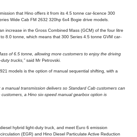
mission that Hino offers it from its 4.5 tonne car-licence 300
Series Wide Cab FM 2632 320hp 6x4 Bogie drive models.
an increase in the Gross Combined Mass (GCM) of the four litre
 to 8.0 tonne, which means that 300 Series 4.5 tonne GVM car-
ass of 6.5 tonne, allowing more customers to enjoy the driving
-duty trucks,”
said Mr Petrovski.
921 models is the option of manual sequential shifting, with a
hat a manual transmission delivers so Standard Cab customers can
 customers, a Hino six-speed manual gearbox option is
c-diesel hybrid light-duty truck, and meet Euro 6 emission
circulation (EGR) and Hino Diesel Particulate Active Reduction