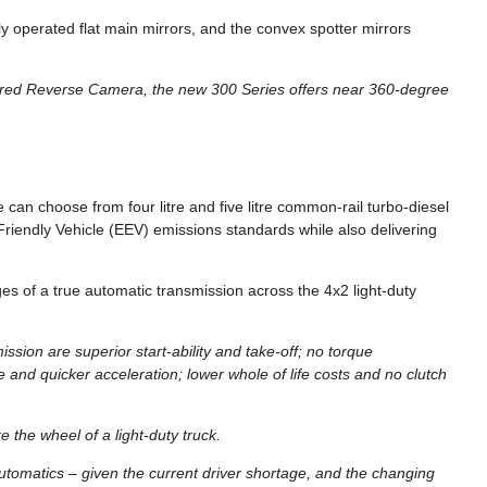
y operated flat main mirrors, and the convex spotter mirrors
rared Reverse Camera, the new 300 Series offers near 360-degree
 can choose from four litre and five litre common-rail turbo-diesel
iendly Vehicle (EEV) emissions standards while also delivering
es of a true automatic transmission across the 4x2 light-duty
sion are superior start-ability and take-off; no torque
e and quicker acceleration; lower whole of life costs and no clutch
e the wheel of a light-duty truck.
automatics – given the current driver shortage, and the changing