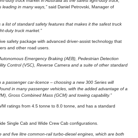
ht-duty truck market in Australia as the safest light-duty truck,
ss leading in many ways,”
said Daniel Petrovski, Manager of
 list of standard safety features that makes it the safest truck
ht-duty truck market.”
e safety package with advanced driver-assist technology that
ngers and other road users.
h Autonomous Emergency Braking (AEB), Pedestrian Detection
ity Control (VSC), Reverse Camera and a suite of other standard
n a passenger car-licence – choosing a new 300 Series will
e found in many passenger vehicles, with the added advantage of a
GVM), Gross Combined Mass (GCM) and towing capability.”
VM ratings from 4.5 tonne to 8.0 tonne, and has a standard
ide Single Cab and Wide Crew Cab configurations.
e and five litre common-rail turbo-diesel engines, which are both