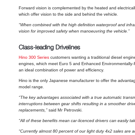
Forward vision is complemented by the heated and electricall
which offer vision to the side and behind the vehicle.
“When combined with the high definition waterproof and inf
vision for improved safety when manoeuvring the vehicle.”
Class-leading Drivelines
Hino 300 Series
customers wanting a traditional diesel engine
engines, which meet Euro 5 and Enhanced Environmentally-Fr
an ideal combination of power and efficiency.
Hino is the only Japanese manufacturer to offer the advantag
model range.
“The key advantages associated with a true automatic transmis
interruptions between gear shifts resulting in a smoother driv
replacements,”
said Mr Petrovski.
“All of these benefits mean car-licenced drivers can easily tak
“Currently almost 80 percent of our light duty 4x2 sales are 