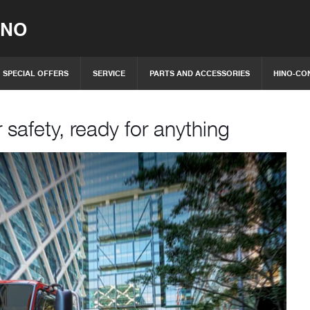
INO
SPECIAL OFFERS
SERVICE
PARTS AND ACCESSORIES
HINO-CO
 safety, ready for anything