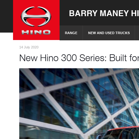
BARRY MANEY H
RANGE
NEW AND USED TRUCKS
14 July 2020
New Hino 300 Series: Built for