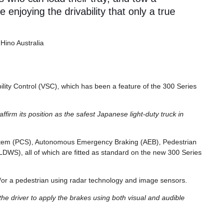
le enjoying the drivability that only a true
 Hino Australia
bility Control (VSC), which has been a feature of the 300 Series
ffirm its position as the safest Japanese light-duty truck in
System (PCS), Autonomous Emergency Braking (AEB), Pedestrian
DWS), all of which are fitted as standard on the new 300 Series
nd/or a pedestrian using radar technology and image sensors.
rn the driver to apply the brakes using both visual and audible