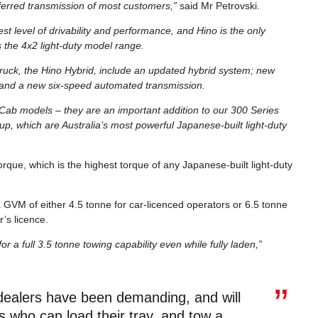
eferred transmission of most customers,”
said Mr Petrovski.
t level of drivability and performance, and Hino is the only
 the 4x2 light-duty model range.
l truck, the Hino Hybrid, include an updated hybrid system; new
; and a new six-speed automated transmission.
 Cab models – they are an important addition to our 300 Series
up, which are Australia’s most powerful Japanese-built light-duty
que, which is the highest torque of any Japanese-built light-duty
GVM of either 4.5 tonne for car-licenced operators or 6.5 tonne
r’s licence.
 full 3.5 tonne towing capability even while fully laden,”
 dealers have been demanding, and will
s who can load their tray, and tow a