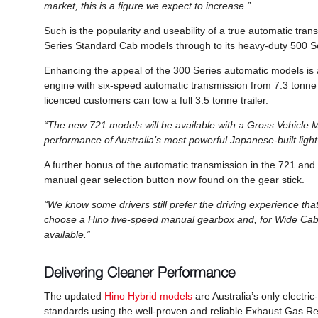
market, this is a figure we expect to increase.”
Such is the popularity and useability of a true automatic trans
Series Standard Cab models through to its heavy-duty 500 
Enhancing the appeal of the 300 Series automatic models is 
engine with six-speed automatic transmission from 7.3 tonne
licenced customers can tow a full 3.5 tonne trailer.
“The new 721 models will be available with a Gross Vehicle M
performance of Australia’s most powerful Japanese-built light
A further bonus of the automatic transmission in the 721 and 
manual gear selection button now found on the gear stick.
“We know some drivers still prefer the driving experience t
choose a Hino five-speed manual gearbox and, for Wide Cab
available.”
Delivering Cleaner Performance
The updated
Hino Hybrid models
are Australia’s only electri
standards using the well-proven and reliable Exhaust Gas Re