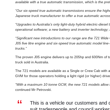
available with a true automatic transmission, which is the pr
“Our six-speed true automatic transmissions ensure the highes
Japanese truck manufacturer to offer a true automatic across
“Upgrades to Australia’s only light-duty hybrid electric-diese
operational software; a new battery and inverter technology
“Significant new introductions to our range are the 721 Wide
J05 five litre engine and six-speed true automatic model line-
trucks.”
The proven J05 engine delivers up to 205hp and 600Nm of tor
truck sold in Australia.
The 721 models are available as a Single or Crew Cab with a 
GVM for those operators holding a light rigid (or higher) drive
“With a maximum 10 tonne GCM, the new 721 models allow for a
continued Mr Petrovski.
This is a vehicle our customers and
suit tradespeople and council worker