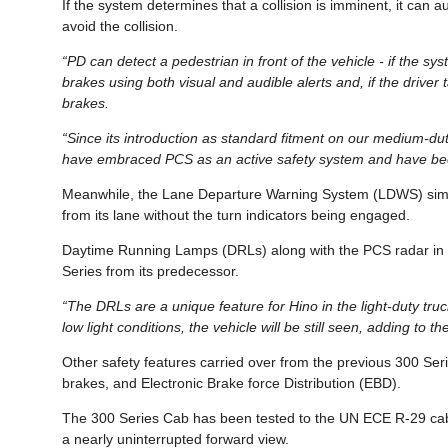
If the system determines that a collision is imminent, it ca
avoid the collision.
“PD can detect a pedestrian in front of the vehicle - if the sys
brakes using both visual and audible alerts and, if the driver 
brakes.
“Since its introduction as standard fitment on our medium-d
have embraced PCS as an active safety system and have been
Meanwhile, the Lane Departure Warning System (LDWS) similarly
from its lane without the turn indicators being engaged.
Daytime Running Lamps (DRLs) along with the PCS radar in t
Series from its predecessor.
“The DRLs are a unique feature for Hino in the light-duty tru
low light conditions, the vehicle will be still seen, adding to th
Other safety features carried over from the previous 300 Ser
brakes, and Electronic Brake force Distribution (EBD).
The 300 Series Cab has been tested to the UN ECE R-29 cab s
a nearly uninterrupted forward view.