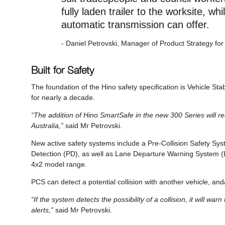
fully laden trailer to the worksite, whi
automatic transmission can offer.
- Daniel Petrovski, Manager of Product Strategy for
Built for Safety
The foundation of the Hino safety specification is Vehicle Sta
for nearly a decade.
“The addition of Hino SmartSafe in the new 300 Series will rea
Australia,”
said Mr Petrovski.
New active safety systems include a Pre-Collision Safety 
Detection (PD), as well as Lane Departure Warning System (L
4x2 model range.
PCS can detect a potential collision with another vehicle, a
“If the system detects the possibility of a collision, it will wa
alerts,”
said Mr Petrovski.