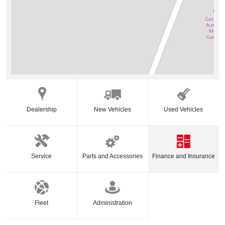
Dealership
New Vehicles
Used Vehicles
Service
Parts and Accessories
Finance and Insurance
Fleet
Administration