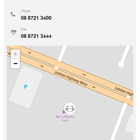
Phone
08 8721 3400
Fax
08 8721 3444
+
−