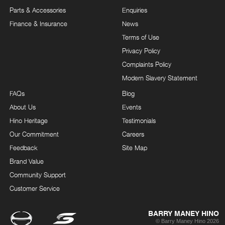
Parts & Accessories
Enquiries
Finance & Insurance
News
Terms of Use
Privacy Policy
Complaints Policy
Modern Slavery Statement
FAQs
Blog
About Us
Events
Hino Heritage
Testimonials
Our Commitment
Careers
Feedback
Site Map
Brand Value
Community Support
Customer Service
BARRY MANEY HINO
© Barry Maney Hino 2026