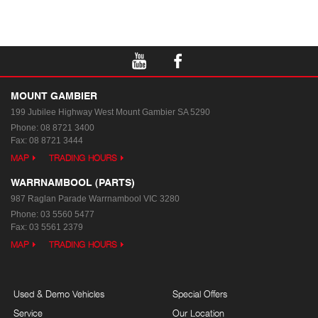
MOUNT GAMBIER
199 Jubilee Highway West
Mount Gambier SA 5290
Phone:
08 8721 3400
Fax: 08 8721 3444
MAP
TRADING HOURS
WARRNAMBOOL (PARTS)
987 Raglan Parade
Warrnambool VIC 3280
Phone:
03 5560 5477
Fax: 03 5561 2379
MAP
TRADING HOURS
Used & Demo Vehicles
Special Offers
Service
Our Location