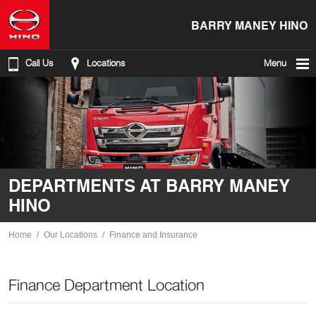
BARRY MANEY HINO
Call Us
Locations
Menu
DEPARTMENTS AT BARRY MANEY
HINO
Home
Our Locations
Finance and Insurance
Finance Department Location