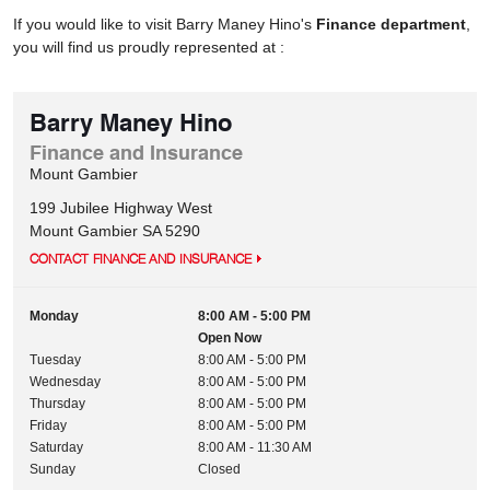
If you would like to visit Barry Maney Hino's
Finance department
,
you will find us proudly represented at :
Barry Maney Hino
Finance and Insurance
Mount Gambier
199 Jubilee Highway West
Mount Gambier
SA
5290
CONTACT FINANCE AND INSURANCE
Monday
8:00 AM - 5:00 PM
Open Now
Tuesday
8:00 AM - 5:00 PM
Wednesday
8:00 AM - 5:00 PM
Thursday
8:00 AM - 5:00 PM
Friday
8:00 AM - 5:00 PM
Saturday
8:00 AM - 11:30 AM
Sunday
Closed