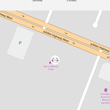
Sunday
Closed