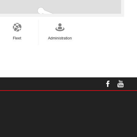
Fleet
Administration