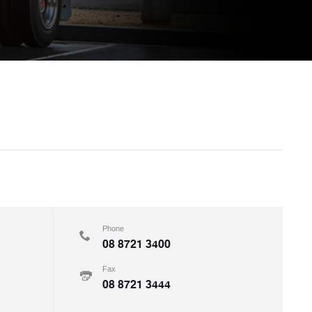
Phone
08 8721 3400
Fax
08 8721 3444