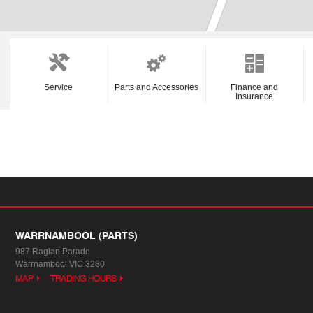
Service
Parts and Accessories
Finance and
Insurance
WARRNAMBOOL (PARTS)
987 Raglan Parade
Warrnambool VIC 3280
MAP
TRADING HOURS