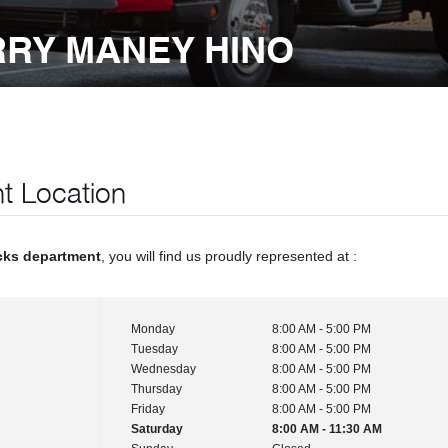
RRY MANEY HINO
t Location
cks department
, you will find us proudly represented at :
Monday
8:00 AM - 5:00 PM
Tuesday
8:00 AM - 5:00 PM
Wednesday
8:00 AM - 5:00 PM
Thursday
8:00 AM - 5:00 PM
Friday
8:00 AM - 5:00 PM
Saturday
8:00 AM - 11:30 AM