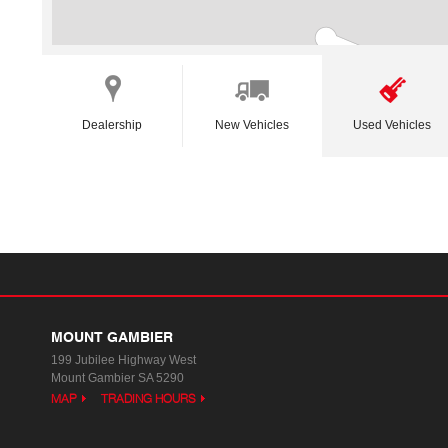
Dealership
New Vehicles
Used Vehicles
MOUNT GAMBIER
199 Jubilee Highway West
Mount Gambier SA 5290
MAP
TRADING HOURS