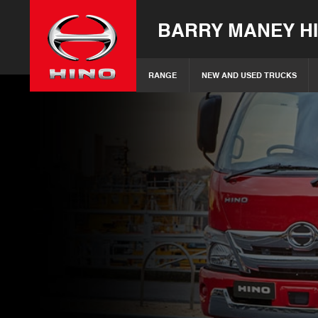
BARRY MANEY H
RANGE
NEW AND USED TRUCKS