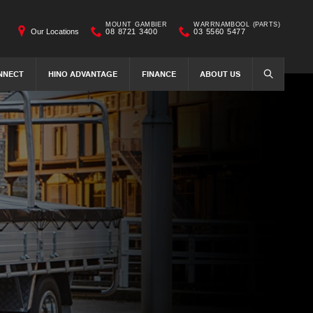
MOUNT GAMBIER
WARRNAMBOOL (PARTS)
Our Locations
08 8721 3400
03 5560 5477
NNECT
HINO ADVANTAGE
FINANCE
ABOUT US
SEARCH