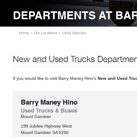
DEPARTMENTS AT BA
Home
Our Locations
Used Vehicles
New and Used Trucks Departmen
If you would like to visit Barry Maney Hino's
New and Used Tru
Barry Maney Hino
Used Trucks & Buses
Mount Gambier
199 Jubilee Highway West
Mount Gambier
SA
5290