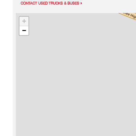
CONTACT USED TRUCKS & BUSES
+
−