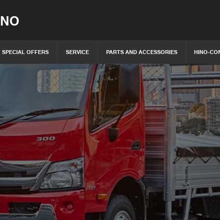
INO
SPECIAL OFFERS
SERVICE
PARTS AND ACCESSORIES
HINO-CO