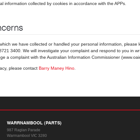
al information collected by cookies in accordance with the APPs.
ncerns
which we have collected or handled your personal information, please 
721 3400. We will investigate your complaint and respond to you in writi
dge a complaint with the Australian Information Commissioner (www.oai
vacy, please contact
Barry Maney Hino
.
WARRNAMBOOL (PARTS)
987 Raglan Parade
Warrnambool VIC 3280