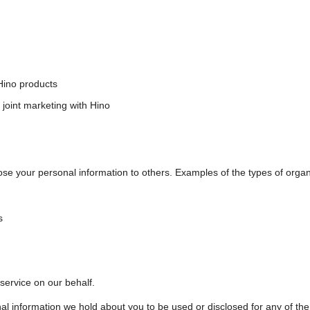
Hino products
 joint marketing with Hino
ose your personal information to others. Examples of the types of organ
s
 service on our behalf.
nal information we hold about you to be used or disclosed for any of th