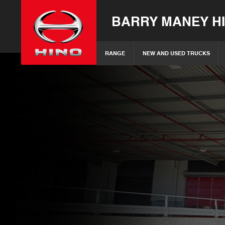
BARRY MANEY H
RANGE
NEW AND USED TRUCKS