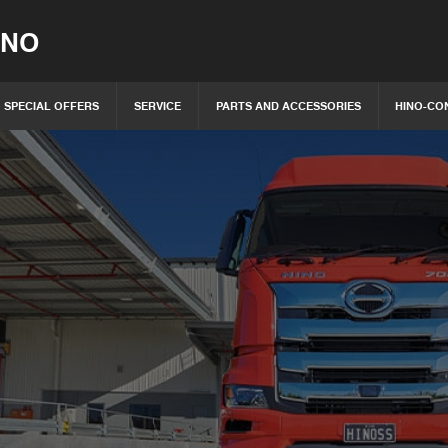
INO
SPECIAL OFFERS
SERVICE
PARTS AND ACCESSORIES
HINO-CO