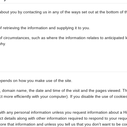
out you by contacting us in any of the ways set out at the bottom of th
retrieving the information and supplying it to you.
 circumstances, such as where the information relates to anticipated le
why.
depends on how you make use of the site.
s, domain name, the date and time of the visit and the pages viewed. Th
act more efficiently with your computer). If you disable the use of cook
s with any personal information unless you request information about a H
ct details along with other information required to respond to your requ
tore that information and unless you tell us that you don't want to be 