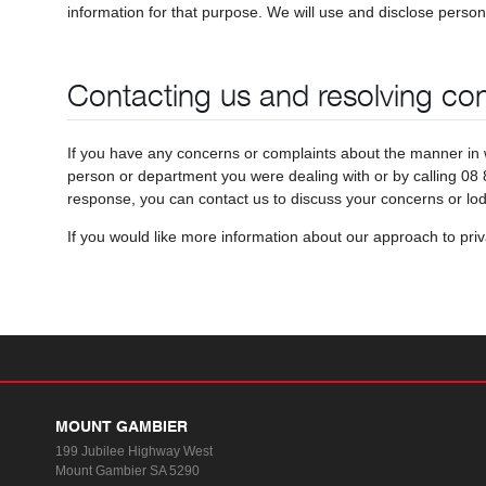
information for that purpose. We will use and disclose person
Contacting us and resolving co
If you have any concerns or complaints about the manner in 
person or department you were dealing with or by calling 08 8
response, you can contact us to discuss your concerns or lo
If you would like more information about our approach to pri
MOUNT GAMBIER
199 Jubilee Highway West
Mount Gambier SA 5290