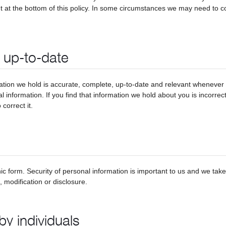
t at the bottom of this policy. In some circumstances we may need to con
s up-to-date
tion we hold is accurate, complete, up-to-date and relevant whenever w
al information. If you find that information we hold about you is incorre
correct it.
ic form. Security of personal information is important to us and we tak
 modification or disclosure.
by individuals