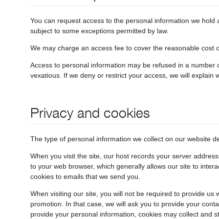
You can request access to the personal information we hold ab
subject to some exceptions permitted by law.
We may charge an access fee to cover the reasonable cost of 
Access to personal information may be refused in a number of
vexatious. If we deny or restrict your access, we will explain 
Privacy and cookies
The type of personal information we collect on our website 
When you visit the site, our host records your server addres
to your web browser, which generally allows our site to inter
cookies to emails that we send you.
When visiting our site, you will not be required to provide u
promotion. In that case, we will ask you to provide your conta
provide your personal information, cookies may collect and s