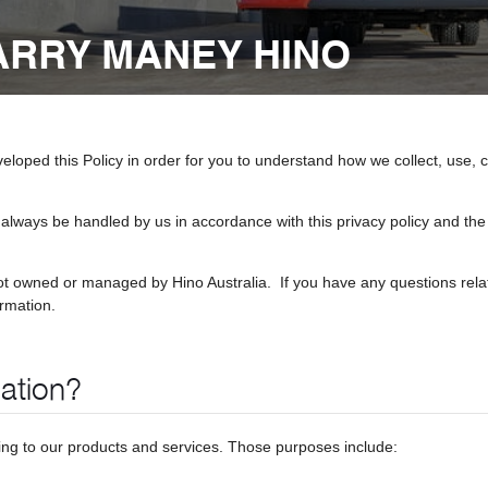
BARRY MANEY HINO
eveloped this Policy in order for you to understand how we collect, us
 always be handled by us in accordance with this privacy policy and the 
ot owned or managed by Hino Australia. If you have any questions relat
ormation.
ation?
ting to our products and services. Those purposes include: