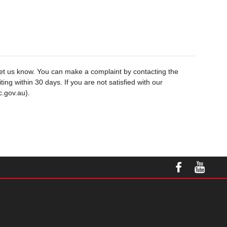
let us know. You can make a complaint by contacting the
ng within 30 days. If you are not satisfied with our
c.gov.au).