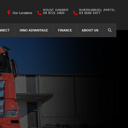
MOUNT GAMBIER
WARRNAMBOOL (PARTS)
Our Locations
08 8721 3400
03 5560 5477
NNECT
HINO ADVANTAGE
FINANCE
ABOUT US
SEARCH