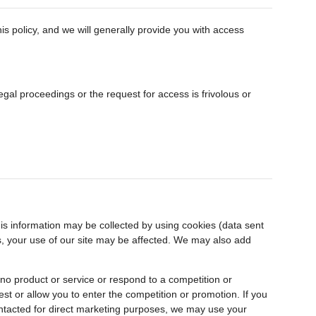
is policy, and we will generally provide you with access
gal proceedings or the request for access is frivolous or
is information may be collected by using cookies (data sent
ies, your use of our site may be affected. We may also add
ino product or service or respond to a competition or
est or allow you to enter the competition or promotion. If you
contacted for direct marketing purposes, we may use your