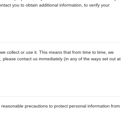
tact you to obtain additional information, to verify your
e collect or use it. This means that from time to time, we
ct, please contact us immediately (in any of the ways set out at
e reasonable precautions to protect personal information from