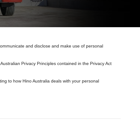
e, communicate and disclose and make use of personal
Australian Privacy Principles contained in the Privacy Act
ing to how Hino Australia deals with your personal