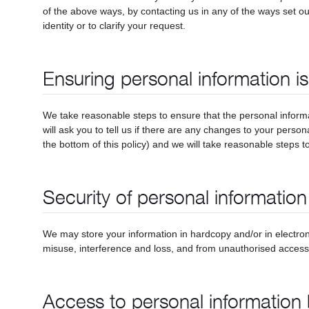
of the above ways, by contacting us in any of the ways set ou
identity or to clarify your request.
Ensuring personal information i
We take reasonable steps to ensure that the personal informa
will ask you to tell us if there are any changes to your person
the bottom of this policy) and we will take reasonable steps to 
Security of personal information
We may store your information in hardcopy and/or in electron
misuse, interference and loss, and from unauthorised access,
Access to personal information 