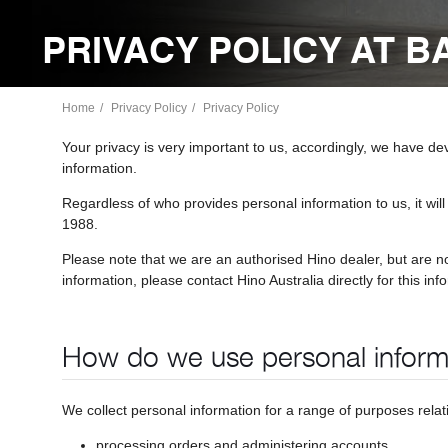
PRIVACY POLICY AT 
Home
Privacy Policy
Privacy Policy
Your privacy is very important to us, accordingly, we have d
information.
Regardless of who provides personal information to us, it will
1988.
Please note that we are an authorised Hino dealer, but are n
information, please contact Hino Australia directly for this inf
How do we use personal inform
We collect personal information for a range of purposes rela
processing orders and administering accounts