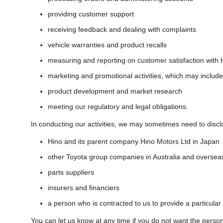
providing customer support
receiving feedback and dealing with complaints
vehicle warranties and product recalls
measuring and reporting on customer satisfaction with 
marketing and promotional activities, which may include
product development and market research
meeting our regulatory and legal obligations.
In conducting our activities, we may sometimes need to discl
Hino and its parent company Hino Motors Ltd in Japan
other Toyota group companies in Australia and oversea
parts suppliers
insurers and financiers
a person who is contracted to us to provide a particular
You can let us know at any time if you do not want the perso