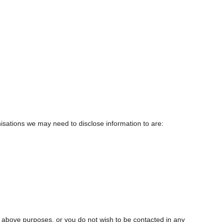
isations we may need to disclose information to are:
e above purposes, or you do not wish to be contacted in any