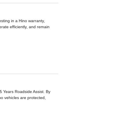
sting in a Hino warranty,
rate efficiently, and remain
5 Years Roadside Assist. By
no vehicles are protected,