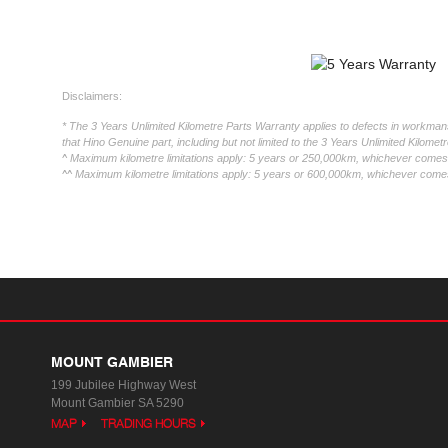
Disclaimers:
* The 3 Years Unlimited Kilometre Parts Warranty applies to defects in workmansh
that Hino Genuine part, including but not limited to the 3 Years Unlimited Kilome
^ Maximum kilometre limitations apply: 5 years or 250,000km, whichever comes f
^^ Maximum kilometre limitations apply: 5 years or 600,000km, whichever comes 
MOUNT GAMBIER
199 Jubilee Highway West
Mount Gambier SA 5290
MAP
TRADING HOURS