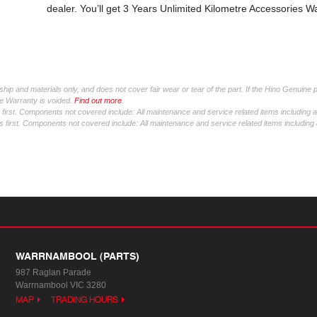
dealer. You’ll get 3 Years Unlimited Kilometre Accessories W
ip and materials only, and does not cover fair wear or tear of the part. If the Hino Genuine 
tre Warranty is voided.
Find out more
.
irst. Components not covered include: All maintenance and service related items including 
first. Components not covered include: All maintenance and service related items including
WARRNAMBOOL (PARTS)
987 Raglan Parade
Warrnambool VIC 3280
MAP
TRADING HOURS