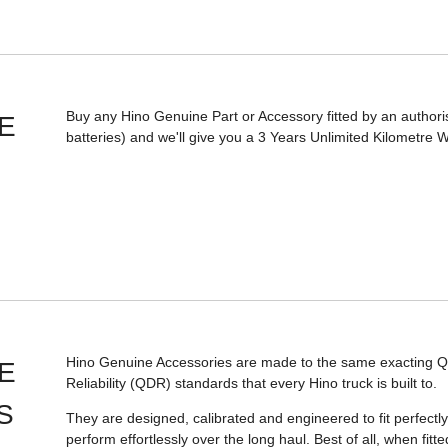
Buy any Hino Genuine Part or Accessory fitted by an authori
E
batteries) and we'll give you a 3 Years Unlimited Kilometre 
Hino Genuine Accessories are made to the same exacting Qua
E
Reliability (QDR) standards that every Hino truck is built to.
S
They are designed, calibrated and engineered to fit perfectly,
perform effortlessly over the long haul. Best of all, when fit