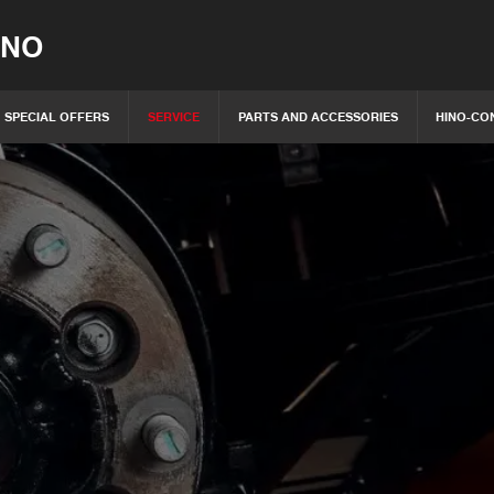
INO
SPECIAL OFFERS
SERVICE
PARTS AND ACCESSORIES
HINO-CO