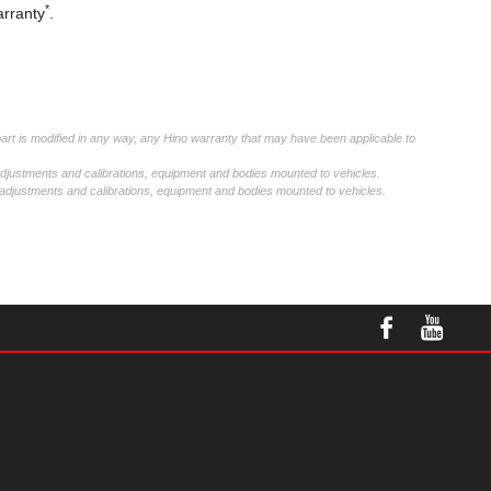
*
arranty
.
part is modified in any way, any Hino warranty that may have been applicable to
adjustments and calibrations, equipment and bodies mounted to vehicles.
 adjustments and calibrations, equipment and bodies mounted to vehicles.