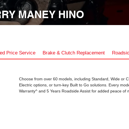
RY MANEY HINO
ed Price Service
Brake & Clutch Replacement
Roadsid
Choose from over 60 models, including Standard, Wide or C
Electric options, or turn-key Built to Go solutions. Every mo
Warranty^ and 5 Years Roadside Assist for added peace of 