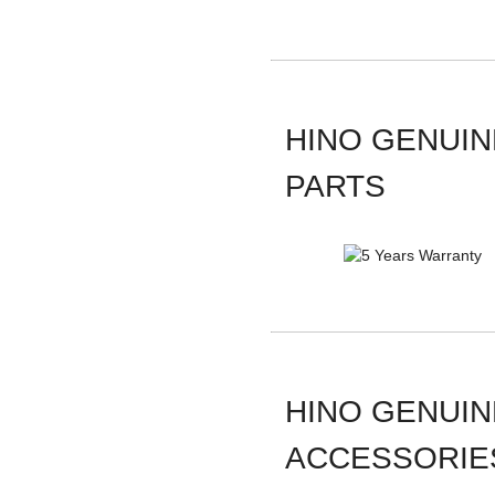
HINO GENUIN
PARTS
HINO GENUIN
ACCESSORIE