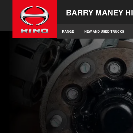
BARRY MANEY H
RANGE
NEW AND USED TRUCKS