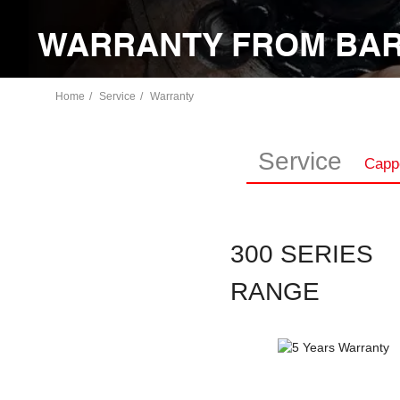
WARRANTY FROM BAR
Home
Service
Warranty
Service
Capp
300 SERIES
RANGE