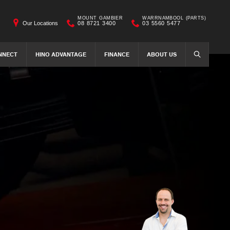
MOUNT GAMBIER
WARRNAMBOOL (PARTS)
Our Locations
08 8721 3400
03 5560 5477
NNECT
HINO ADVANTAGE
FINANCE
ABOUT US
SEARCH