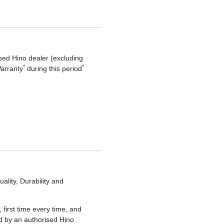
sed Hino dealer (excluding
*
*
Warranty
during this period
lity, Durability and
 first time every time, and
ted by an authorised Hino