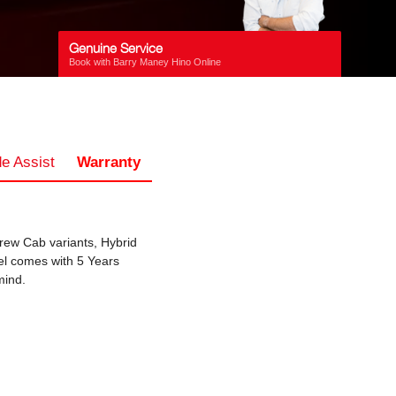
Genuine Service
Book with Barry Maney Hino Online
e Assist
Warranty
rew Cab variants, Hybrid
del comes with 5 Years
mind.