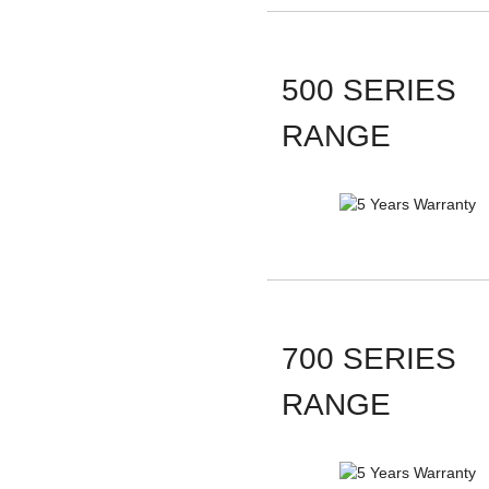
500 SERIES
RANGE
700 SERIES
RANGE