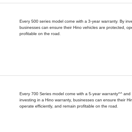
Every 500 series model come with a 3-year warranty. By inve
businesses can ensure their Hino vehicles are protected, ope
profitable on the road.
Every 700 Series model come with a 5-year warranty^^ and 
investing in a Hino warranty, businesses can ensure their Hi
operate efficiently, and remain profitable on the road.