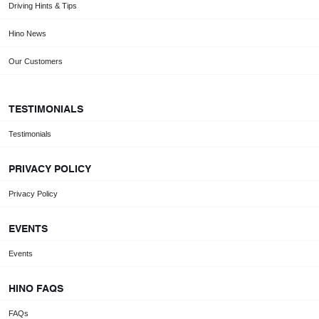
Driving Hints & Tips
Hino News
Our Customers
TESTIMONIALS
Testimonials
PRIVACY POLICY
Privacy Policy
EVENTS
Events
HINO FAQS
FAQs