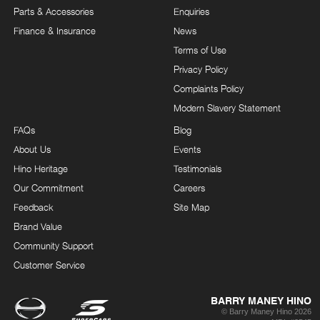
Parts & Accessories
Enquiries
Finance & Insurance
News
Terms of Use
Privacy Policy
Complaints Policy
Modern Slavery Statement
FAQs
Blog
About Us
Events
Hino Heritage
Testimonials
Our Commitment
Careers
Feedback
Site Map
Brand Value
Community Support
Customer Service
BARRY MANEY HINO
© Barry Maney Hino 2026