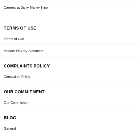
Careers at Barry Maney Hino
TERMS OF USE
Terms of Use
Modern Slavery Statement
COMPLAINTS POLICY
Complaints Policy
OUR COMMITMENT
Our Commitment
BLOG
General