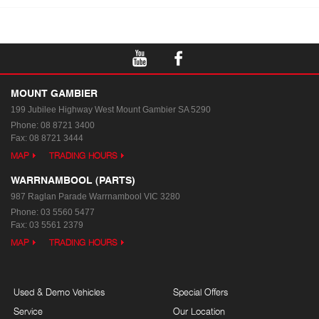
MOUNT GAMBIER
199 Jubilee Highway West
Mount Gambier SA 5290
Phone:
08 8721 3400
Fax: 08 8721 3444
MAP
TRADING HOURS
WARRNAMBOOL (PARTS)
987 Raglan Parade
Warrnambool VIC 3280
Phone:
03 5560 5477
Fax: 03 5561 2379
MAP
TRADING HOURS
Used & Demo Vehicles
Special Offers
Service
Our Location