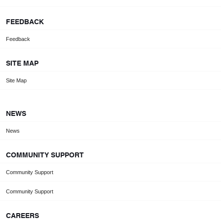
FEEDBACK
Feedback
SITE MAP
Site Map
NEWS
News
COMMUNITY SUPPORT
Community Support
Community Support
CAREERS