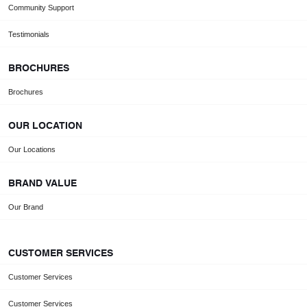
Community Support
Testimonials
BROCHURES
Brochures
OUR LOCATION
Our Locations
BRAND VALUE
Our Brand
CUSTOMER SERVICES
Customer Services
Customer Services