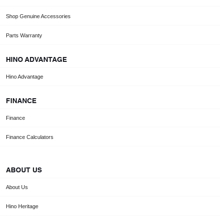
Shop Genuine Accessories
Parts Warranty
HINO ADVANTAGE
Hino Advantage
FINANCE
Finance
Finance Calculators
ABOUT US
About Us
Hino Heritage