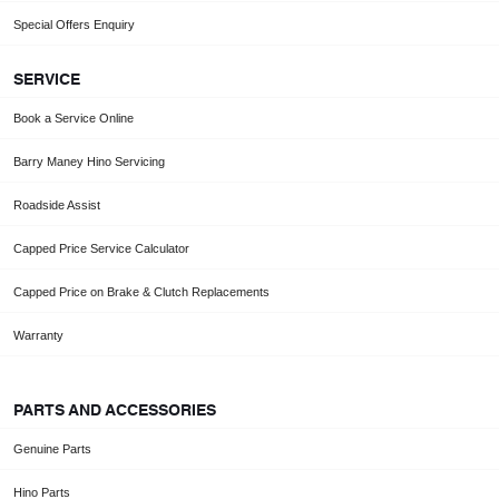
Special Offers Enquiry
SERVICE
Book a Service Online
Barry Maney Hino Servicing
Roadside Assist
Capped Price Service Calculator
Capped Price on Brake & Clutch Replacements
Warranty
PARTS AND ACCESSORIES
Genuine Parts
Hino Parts