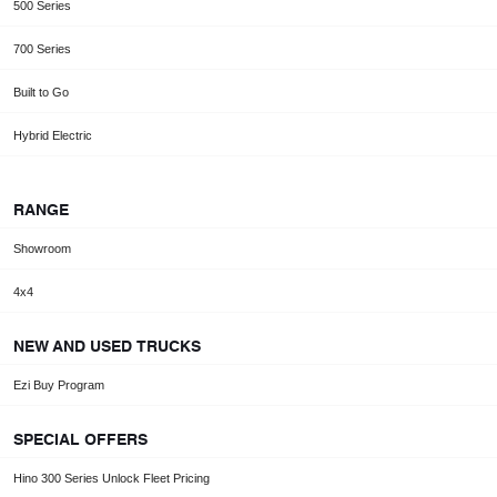
500 Series
700 Series
Built to Go
Hybrid Electric
RANGE
Showroom
4x4
NEW AND USED TRUCKS
Ezi Buy Program
SPECIAL OFFERS
Hino 300 Series Unlock Fleet Pricing