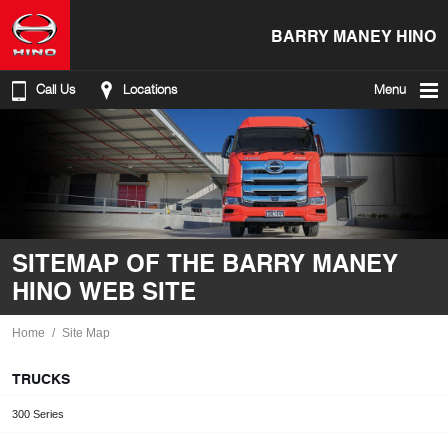
BARRY MANEY HINO
Call Us
Locations
Menu
SITEMAP OF THE BARRY MANEY
HINO WEB SITE
Home
Site Map
TRUCKS
300 Series